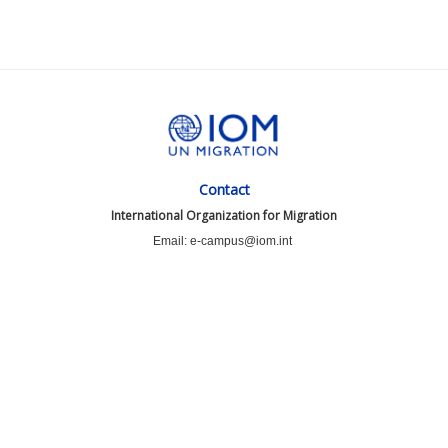
Contact
International Organization for Migration
Email: e-campus@iom.int