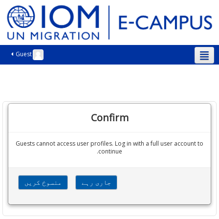
Guest
اردو ‎(ur)‎
Confirm
Guests cannot access user profiles. Log in with a full user account to
continue.