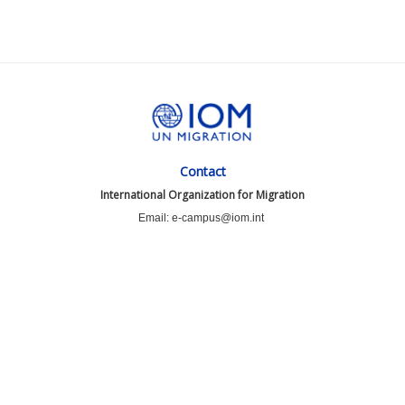
Contact
International Organization for Migration
Email: e-campus@iom.int