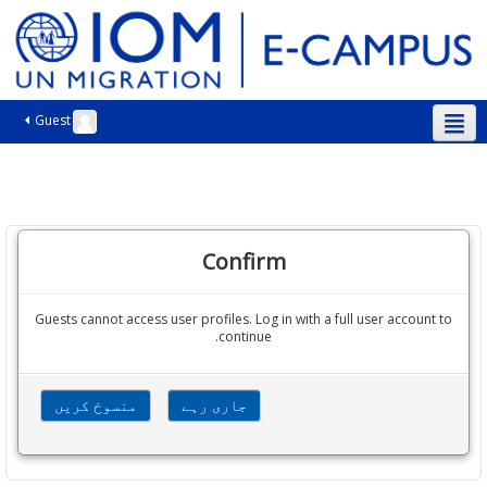
Guest
اردو ‎(ur)‎
Confirm
Guests cannot access user profiles. Log in with a full user account to
continue.