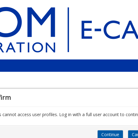
firm
 cannot access user profiles. Log in with a full user account to contin