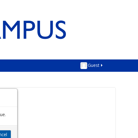
Guest
ue.