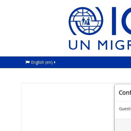
English ‎(en)‎
Con
Guests