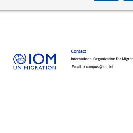
Contact
International Organization for Migra
Email: e-campus@iom.int