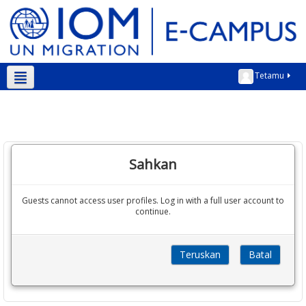
Tetamu
Bahasa Melayu ‎(ms)‎
Sahkan
Guests cannot access user profiles. Log in with a full user account to
continue.