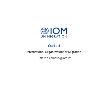
Contact
International Organization for Migration
Email: e-campus@iom.int