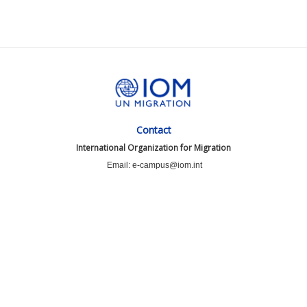
Contact
International Organization for Migration
Email: e-campus@iom.int