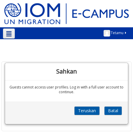
Tetamu
Bahasa Melayu ‎(ms)‎
Sahkan
Guests cannot access user profiles. Log in with a full user account to
continue.