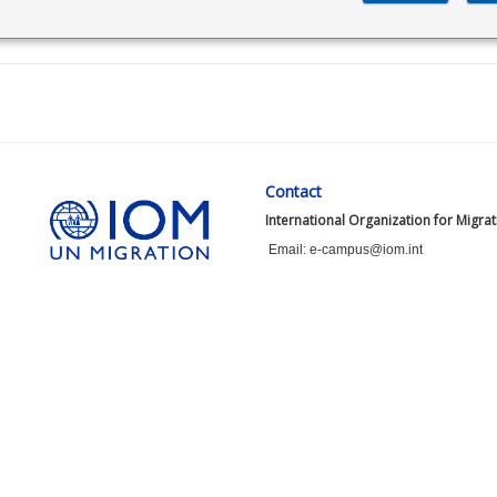
Contact
International Organization for Migra
Email: e-campus@iom.int