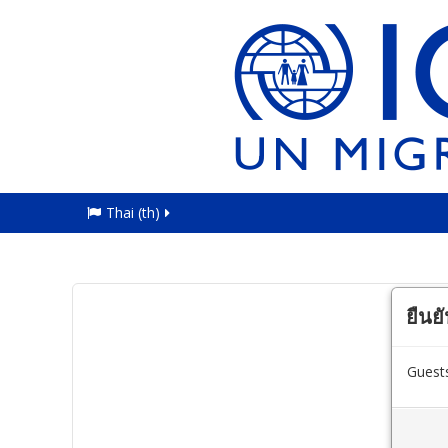
Thai ‎(th)‎
ยืนย
Guests