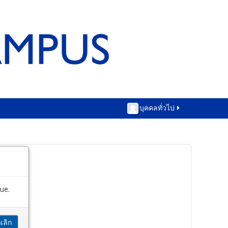
บุคคลทั่วไป
ue.