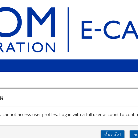
ัน
 cannot access user profiles. Log in with a full user account to contin