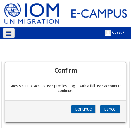
Guest
English ‎(en)‎
Confirm
Guests cannot access user profiles. Log in with a full user account to
continue.