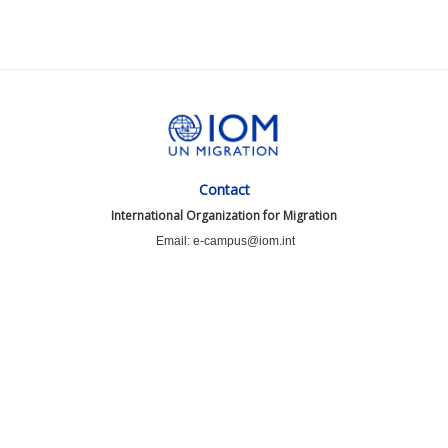
Contact
International Organization for Migration
Email: e-campus@iom.int