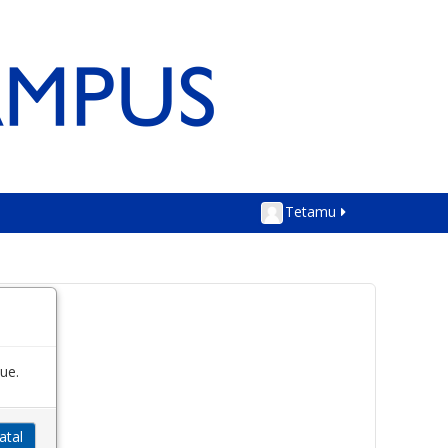
Tetamu
ue.