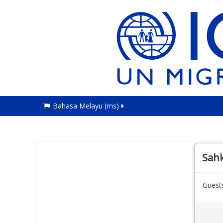
Bahasa Melayu ‎(ms)‎
Sah
Guests