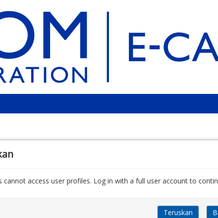
kan
 cannot access user profiles. Log in with a full user account to contin