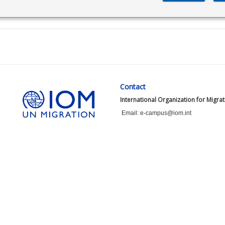
Contact
International Organization for Migra
Email: e-campus@iom.int