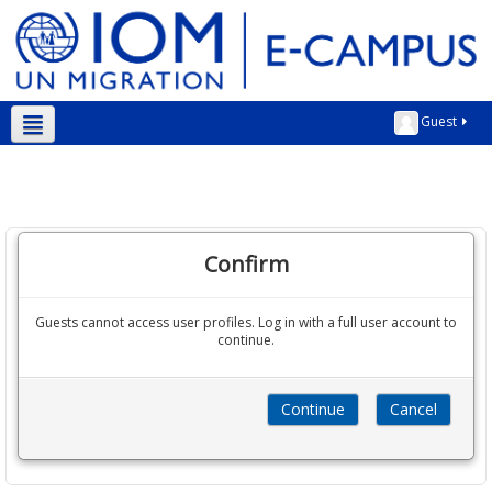
Guest
Kurmanji ‎(kmr)‎
Confirm
Guests cannot access user profiles. Log in with a full user account to
continue.