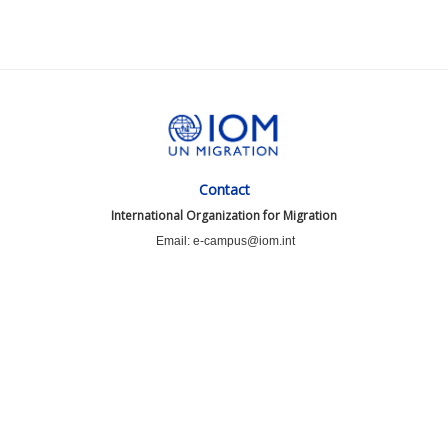
Contact
International Organization for Migration
Email: e-campus@iom.int