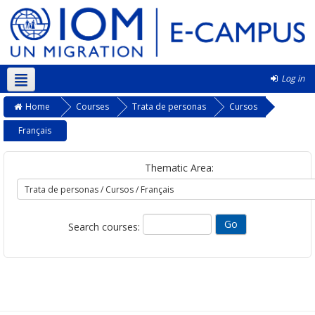
Log in
Kurmanji ‎(kmr)‎
Home
Courses
Trata de personas
Cursos
Français
Thematic Area:
Search courses: