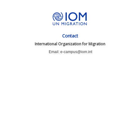
Contact
International Organization for Migration
Email: e-campus@iom.int