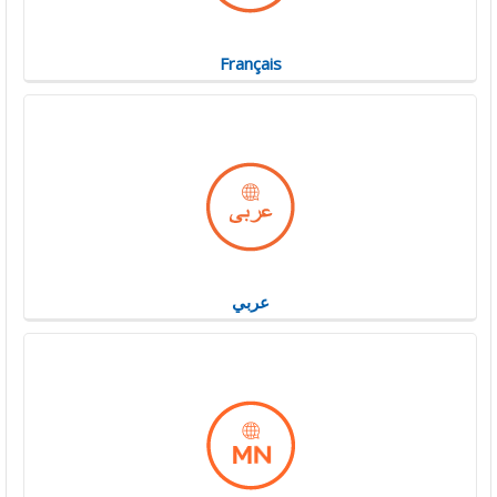
Français
عربي