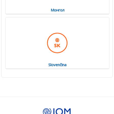
Монгол
Slovenčina