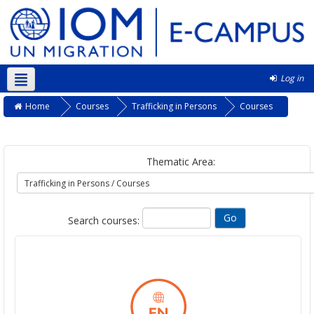
Log in
English ‎(en)‎
Home
Courses
Trafficking in Persons
Courses
Thematic Area:
Search courses: