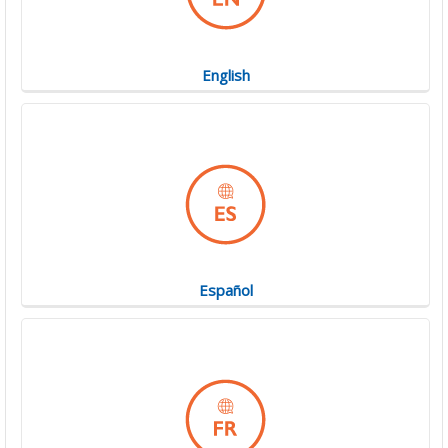
English
Español