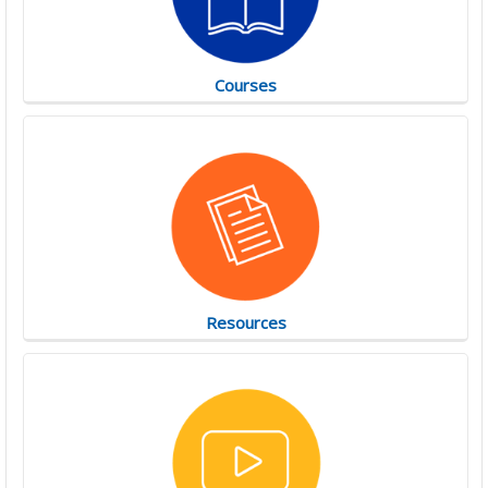
Courses
Resources