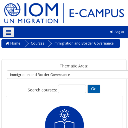
Log in
English ‎(en)‎
Home
Courses
Immigration and Border Governance
Thematic Area:
Search courses: