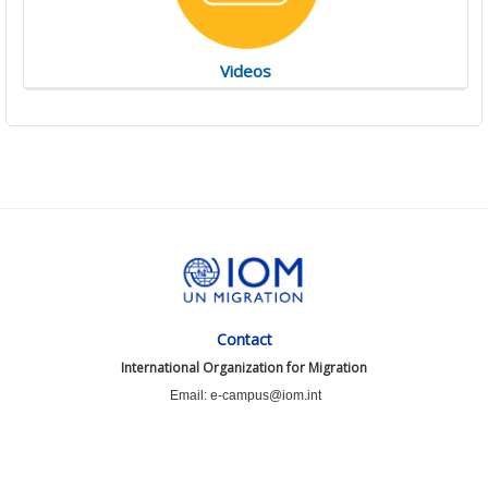
Videos
Contact
International Organization for Migration
Email: e-campus@iom.int