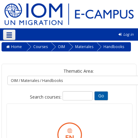
Log in
Kurmanji ‎(kmr)‎
Home
Courses
OIM
Materiales
Handbooks
Thematic Area:
Search courses: