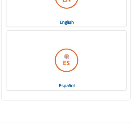
English
Español