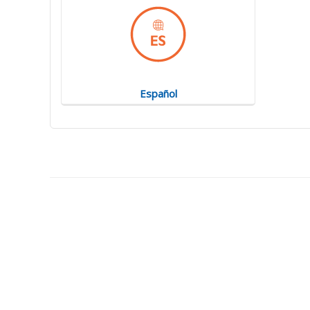
Español