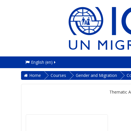
English ‎(en)‎
Home
Courses
Gender and Migration
C
Thematic A