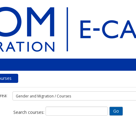
ourses
rea:
Search courses: