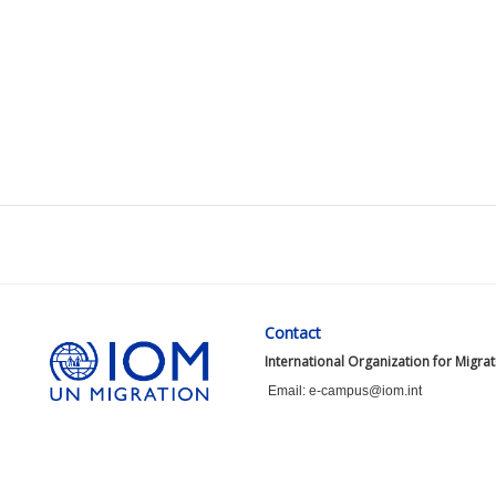
Contact
International Organization for Migra
Email: e-campus@iom.int