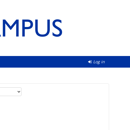
Log in