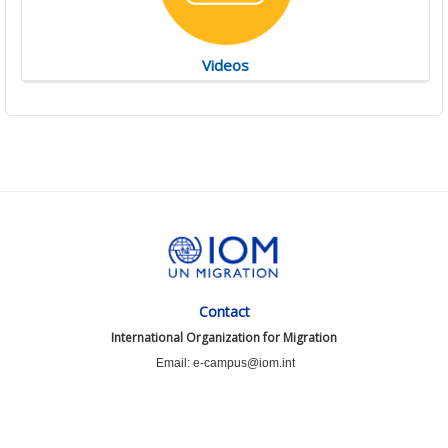
Videos
Contact
International Organization for Migration
Email: e-campus@iom.int