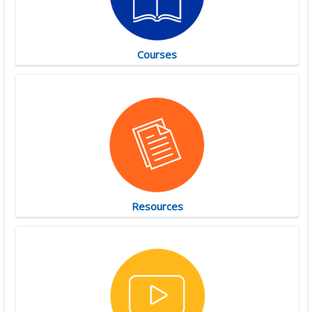
Courses
Resources