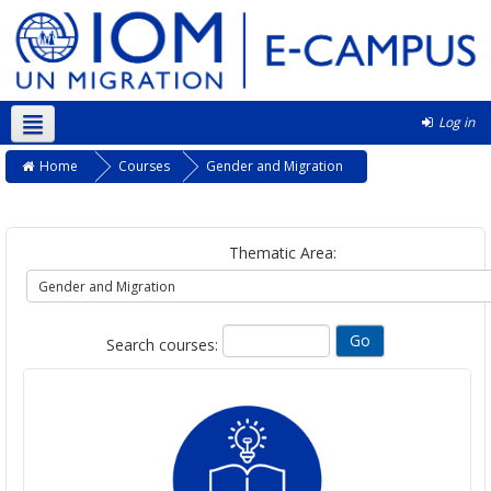
Log in
English ‎(en)‎
Home
Courses
Gender and Migration
Thematic Area:
Search courses: