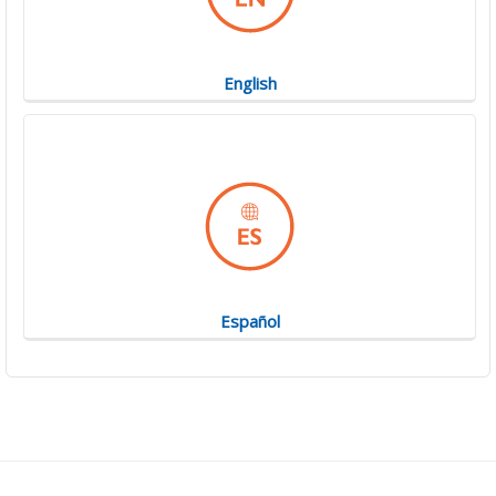
English
Español