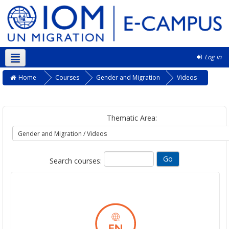
Log in
English ‎(en)‎
Home
Courses
Gender and Migration
Videos
Thematic Area:
Search courses: