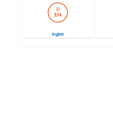
English