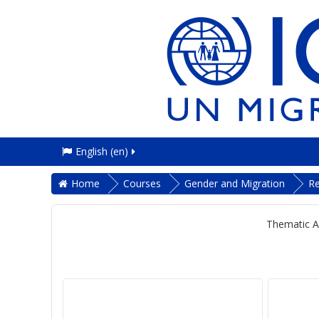
English ‎(en)‎
Home
Courses
Gender and Migration
R
Thematic A