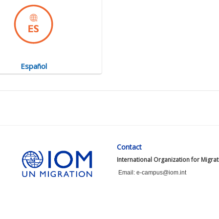
Español
Contact
International Organization for Migra
Email: e-campus@iom.int