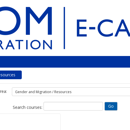
esources
rea:
Search courses: