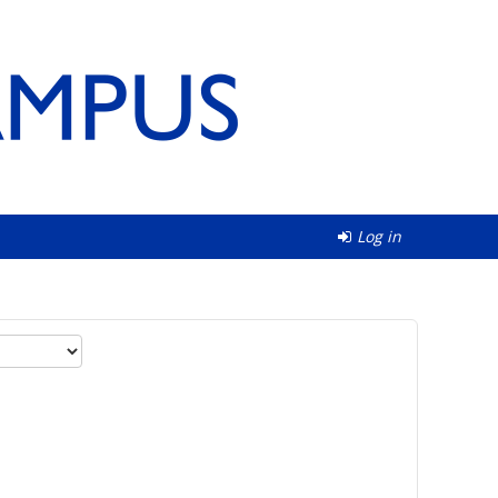
Log in