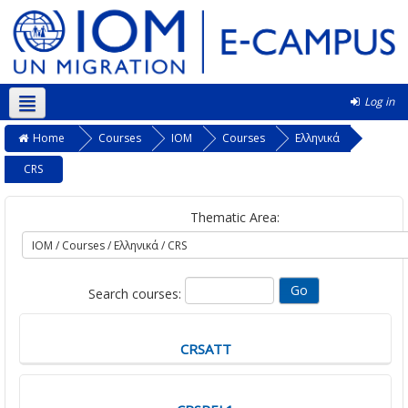
Log in
English ‎(en)‎
Home
Courses
IOM
Courses
Ελληνικά
CRS
Thematic Area:
Search courses:
CRSATT