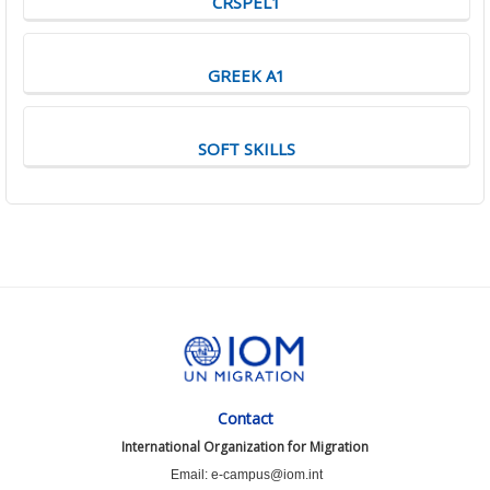
CRSPEL1
GREEK A1
SOFT SKILLS
Contact
International Organization for Migration
Email: e-campus@iom.int