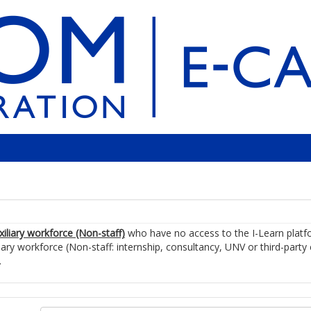
xiliary workforce (Non-staff)
who have no access to the I-Learn plat
iary workforce (Non-staff: internship, consultancy, UNV or third-party
.