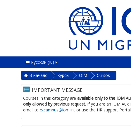
Русский ‎(ru)‎
В начало
Курсы
OIM
Cursos
IMPORTANT MESSAGE
Courses in this category are
available only to the IOM Au
only allowed by previous request.
If you are an IOM Auxil
email to
e-campus@iom.int
or use the HR support Portal