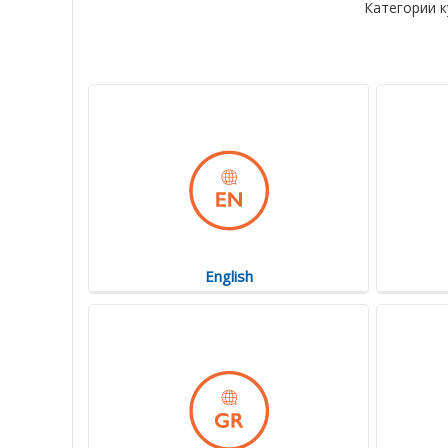
Категории к
English