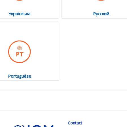
Українська
Русский
Portuguêse
Contact