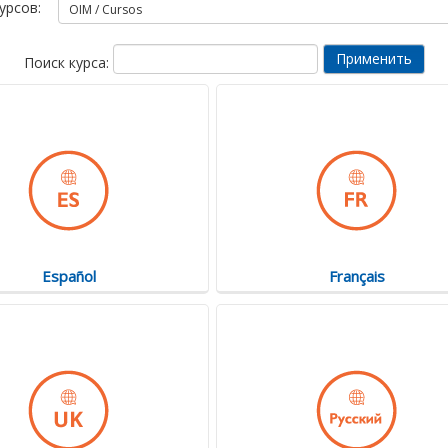
урсов:
Поиск курса:
Español
Français