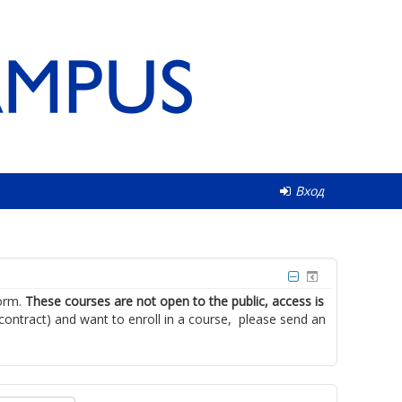
Вход
form.
These courses are not open to the public, access is
 contract) and want to enroll in a course, please send an