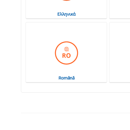
Ελληνικά
Română