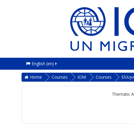
English ‎(en)‎
Home
Courses
IOM
Courses
Ελλην
Thematic A