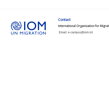
Contact
International Organization for Migra
Email: e-campus@iom.int