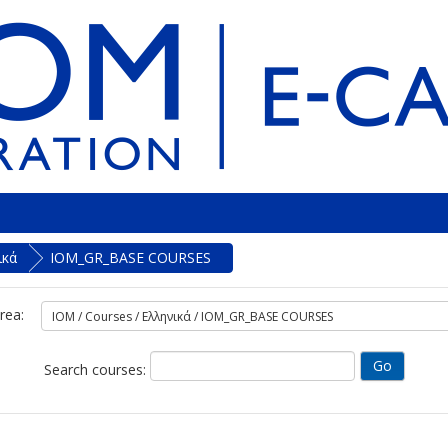
ικά
IOM_GR_BASE COURSES
rea:
Search courses: