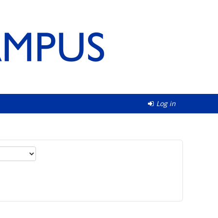
Log in