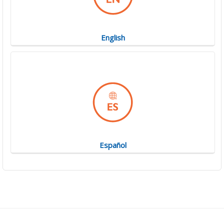
English
Español