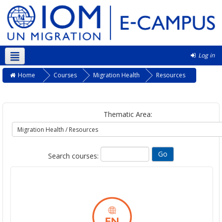
Log in
English ‎(en)‎
Home
Courses
Migration Health
Resources
Thematic Area:
Search courses: