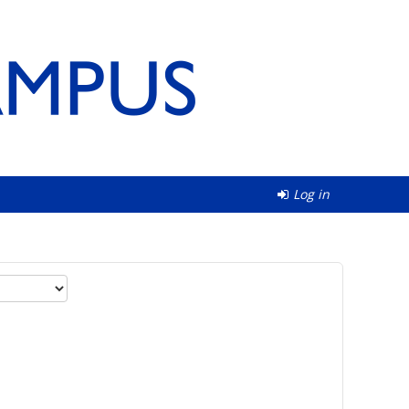
Log in