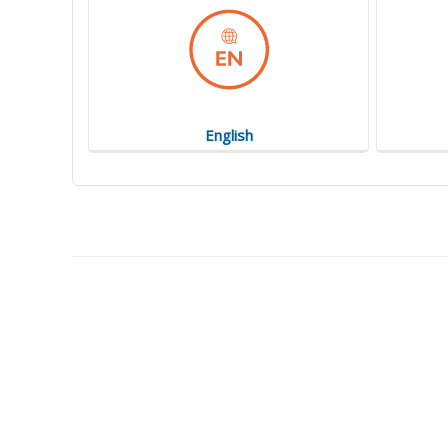
English