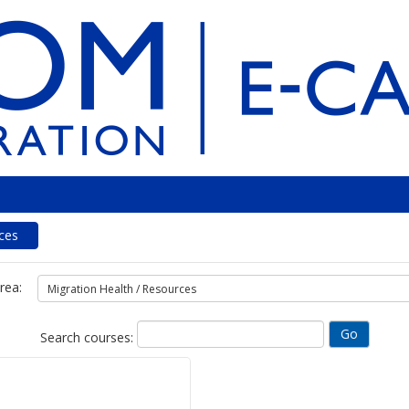
ces
rea:
Search courses: