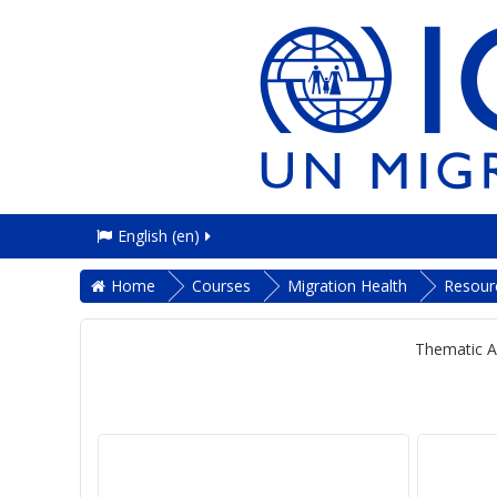
English ‎(en)‎
Home
Courses
Migration Health
Resour
Thematic A