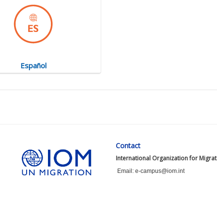
Español
Contact
International Organization for Migra
Email: e-campus@iom.int