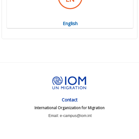
English
Contact
International Organization for Migration
Email: e-campus@iom.int