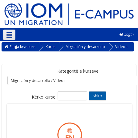
Login
Shqip ‎(sq)‎
Faqja kryesore
Kurse
Migración y desarrollo
Videos
Kategoritë e kurseve:
Kërko kurse: