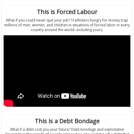
This is Forced Labour
What if you could never quit your job? Traffickers hungry for money trap
millions of men, women, and children in situations of forced labor in every
country around the world--including yours.
This is a Debt Bondage
What if a debt cost you your future? Debt bondage and exploitative