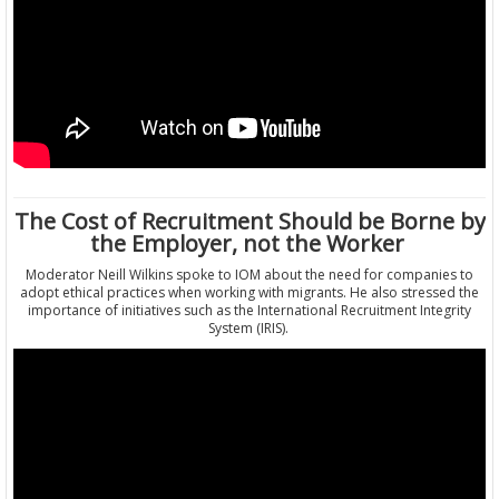
The Cost of Recruitment Should be Borne by
the Employer, not the Worker
Moderator Neill Wilkins spoke to IOM about the need for companies to
adopt ethical practices when working with migrants. He also stressed the
importance of initiatives such as the International Recruitment Integrity
System (IRIS).