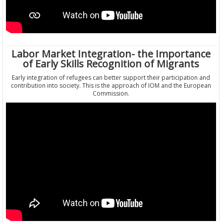
Labor Market Integration- the Importance
of Early Skills Recognition of Migrants
Early integration of refugees can better support their participation and
contribution into society. This is the approach of IOM and the European
Commission.