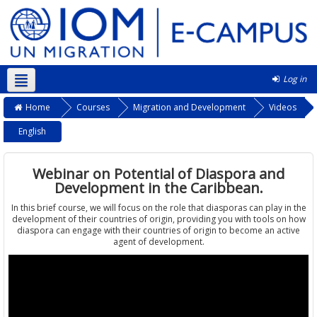
Log in
English ‎(en)‎
Home
Courses
Migration and Development
Videos
English
Webinar on Potential of Diaspora and
Development in the Caribbean.
In this brief course, we will focus on the role that diasporas can play in the
development of their countries of origin, providing you with tools on how
diaspora can engage with their countries of origin to become an active
agent of development.