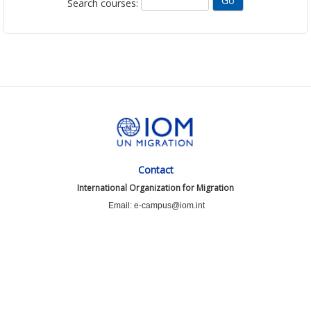
Search courses:
Contact
International Organization for Migration
Email: e-campus@iom.int