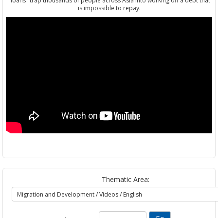
"loans" trap thousands of people across Asia into working off a debt that
is impossible to repay.
Thematic Area: