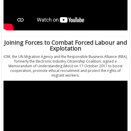
Joining Forces to Combat Forced Labour and
Explotation
IOM, the UN Migration Agency and the Responsible Business Alliance (RBA),
formerly the Electronic Industry Citizenship Coalition, signed a
Memorandum of Understanding (MoU) on 17 October 2017 to boost
cooperation, promote ethical recruitment and protect the rights of
migrant workers.