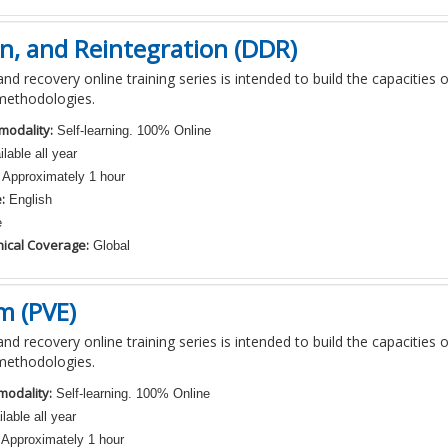
n, and Reintegration (DDR)
nd recovery online training series is intended to build the capacities 
methodologies.
modality:
Self-learning. 100% Online
lable all year
Approximately 1 hour
:
English
e
ical Coverage:
Global
m (PVE)
nd recovery online training series is intended to build the capacities 
methodologies.
modality:
Self-learning. 100% Online
lable all year
Approximately 1 hour