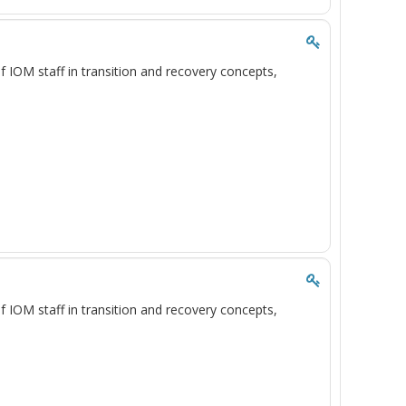
of IOM staff in transition and recovery concepts,
of IOM staff in transition and recovery concepts,