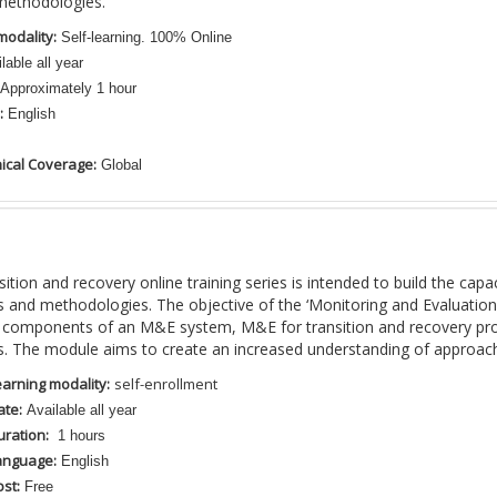
methodologies.
modality:
Self-learning. 100% Online
lable all year
Approximately 1 hour
:
English
ical Coverage:
Global
ition and recovery online training series is intended to build the capa
s and methodologies. The objective of the ‘Monitoring and Evaluatio
 components of an M&E system, M&E for transition and recovery 
s. The module aims to create an increased understanding of approach
earning modality:
self-enrollment
ate:
Available all year
uration:
1 hours
anguage:
English
st:
Free