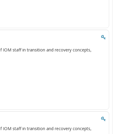
of IOM staff in transition and recovery concepts,
of IOM staff in transition and recovery concepts,