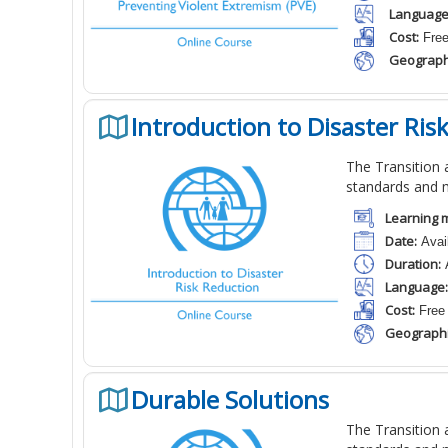
Language
Cost:
Fre
Geograph
Introduction to Disaster Ris
The Transition a
standards and 
Learning m
Date:
Avail
Duration:
A
Language:
Cost:
Free
Geographi
Durable Solutions
The Transition a