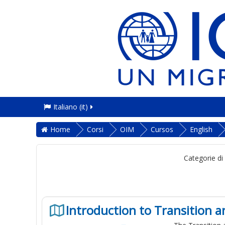
Italiano ‎(it)‎
Home
Corsi
OIM
Cursos
English
Categorie di
Introduction to Transition