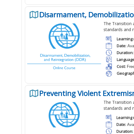
Disarmament, Demobilizatio
The Transition a
standards and 
Learning 
Date:
Avai
Duration:
Language
Cost:
Fre
Geograph
Preventing Violent Extremis
The Transition a
standards and 
Learning 
Date:
Avai
Duration: