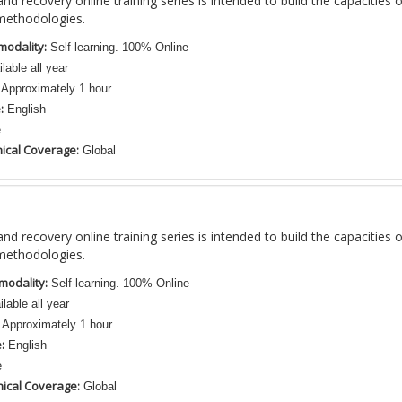
nd recovery online training series is intended to build the capacities 
methodologies.
modality:
Self-learning. 100% Online
lable all year
Approximately 1 hour
:
English
e
ical Coverage:
Global
nd recovery online training series is intended to build the capacities 
methodologies.
modality:
Self-learning. 100% Online
lable all year
Approximately 1 hour
:
English
e
ical Coverage:
Global