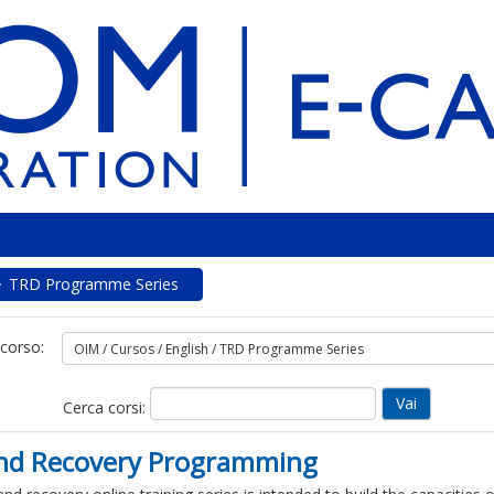
TRD Programme Series
 corso:
Cerca corsi:
 and Recovery Programming