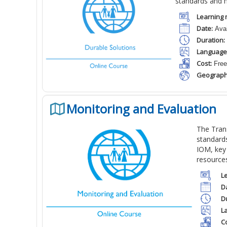
standards and 
Learning 
Date:
Avai
Duration:
Language
Cost:
Free
Geograph
Monitoring and Evaluation
T
he Trans
standard
IOM, key
resource
L
D
D
L
Co