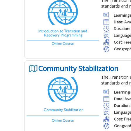
The Transition a
standards and 
Learning 
Date:
Avai
Duration:
Language
Cost:
Fre
Geograph
Community Stabilization
The Transition a
standards and 
Learning 
Date:
Avai
Duration:
Language
Cost:
Fre
Geograph