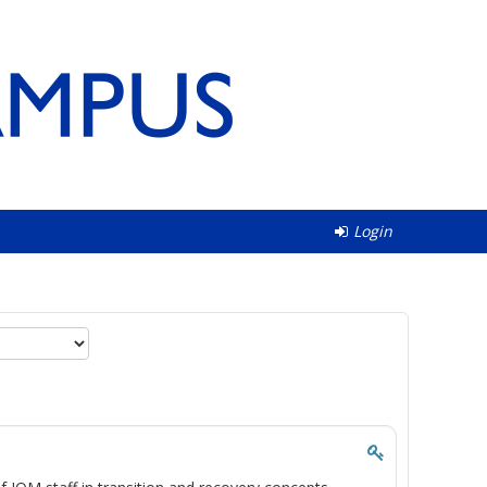
Login