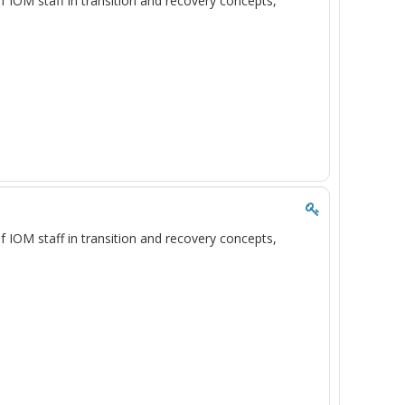
of IOM staff in transition and recovery concepts,
of IOM staff in transition and recovery concepts,