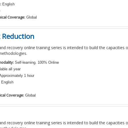
:
English
e
ical Coverage:
Global
k Reduction
nd recovery online training series is intended to build the capacities 
methodologies.
odality:
Self-learning. 100% Online
able all year
pproximately 1 hour
English
cal Coverage:
Global
nd recovery online training series is intended to build the capacities 