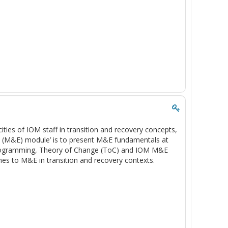
cities of IOM staff in transition and recovery concepts,
n (M&E) module’ is to present M&E fundamentals at
programming, Theory of Change (ToC) and IOM M&E
es to M&E in transition and recovery contexts.