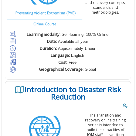
and recovery concepts,
standards and
methodologies.
Learning modality:
Self-learning. 100% Online
Date:
Available all year
Duration:
Approximately 1 hour
Language:
English
Cost:
Free
Geographical Coverage:
Global
Introduction to Disaster Risk
Reduction
The Transition and
recovery online training
series is intended to
build the capacities of
IOM staff in transition