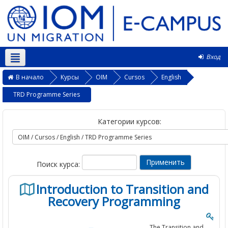
Вход
Русский ‎(ru)‎
В начало
Курсы
OIM
Cursos
English
TRD Programme Series
Категории курсов:
Поиск курса:
Introduction to Transition and
Recovery Programming
The Transition and