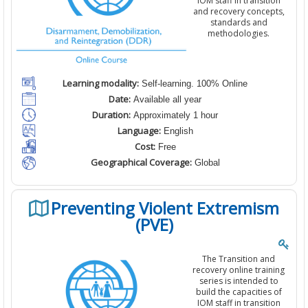
IOM staff in transition
and recovery concepts,
standards and
methodologies.
Learning modality:
Self-learning. 100% Online
Date:
Available all year
Duration:
Approximately 1 hour
Language:
English
Cost:
Free
Geographical Coverage:
Global
Preventing Violent Extremism
(PVE)
The Transition and
recovery online training
series is intended to
build the capacities of
IOM staff in transition