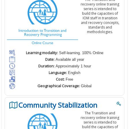
recovery online training
series is intended to
build the capacities of
IOM staff in transition
and recovery concepts,
standards and
methodologies.
Learning modality:
Self-learning. 100% Online
Date:
Available all year
Duration:
Approximately 1 hour
Language:
English
Cost:
Free
Geographical Coverage:
Global
Community Stabilization
The Transition and
recovery online training
series is intended to
build the capacities of