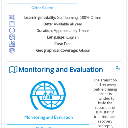
Learning modality:
Self-learning. 100% Online
Date:
Available all year
Duration:
Approximately 1 hour
Language:
English
Cost:
Free
Geographical Coverage:
Global
Monitoring and Evaluation
T
he Transition
and recovery
online training
series is
intended to
build the
capacities of
IOM staff in
transition and
recovery
concepts,