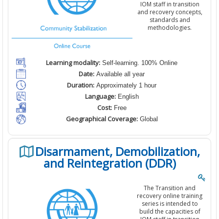
IOM staff in transition
and recovery concepts,
standards and
methodologies.
Learning modality:
Self-learning. 100% Online
Date:
Available all year
Duration:
Approximately 1 hour
Language:
English
Cost:
Free
Geographical Coverage:
Global
Disarmament, Demobilization,
and Reintegration (DDR)
The Transition and
recovery online training
series is intended to
build the capacities of