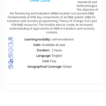
standards and
methodologies.
The objective of
the ‘Monitoring and Evaluation (M&E) module’ is to present M&E
fundamentals at IOM, key components of an M&E system, M&E for
transition and recovery programming, Theory of Change (ToC) and
IOM M&E resources. The module aims to create an increased
understanding of approaches to M&E in transition and recovery
contexts.
Learning modality:
self-enrollment
Date:
Available all year
Duration:
1 hours
Language:
English
Cost:
Free
Geographical Coverage:
Global