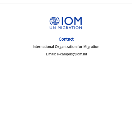
Contact
International Organization for Migration
Email: e-campus@iom.int