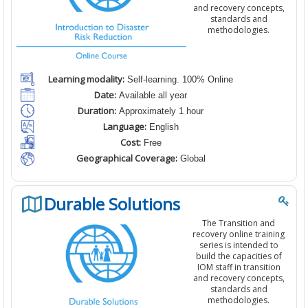
and recovery concepts,
standards and
methodologies.
Learning modality:
Self-learning. 100% Online
Date:
Available all year
Duration:
Approximately 1 hour
Language:
English
Cost:
Free
Geographical Coverage:
Global
Durable Solutions
The Transition and
recovery online training
series is intended to
build the capacities of
IOM staff in transition
and recovery concepts,
standards and
methodologies.