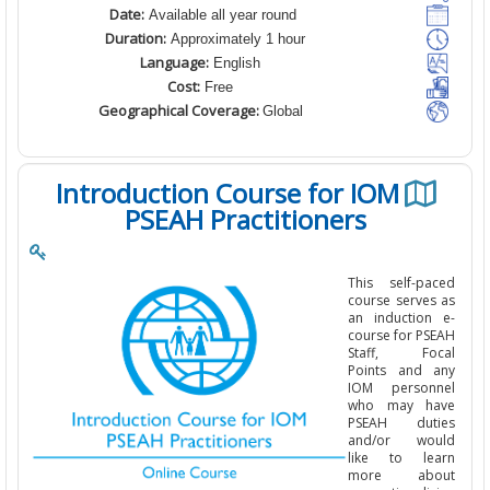
Date:
Available all year round
Duration:
Approximately 1 hour
Language:
English
Cost:
Free
Geographical Coverage:
Global
Introduction Course for IOM
PSEAH Practitioners
This self-pa
course serves
an induction
course for PS
Staff, Fo
Points and 
IOM person
who may h
PSEAH dut
and/or wo
like to le
more abo