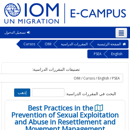
تسجيل الدخول
الع
Cursos
OIM
المقررات الدراسية
الصفحة الرئ
PSEA
En
تصنيفات المقررات الدراسية:
البحث في المقررات الدراسية
Best Practices in the
Prevention of Sexual Exploitatio
and Abuse in Resettlement and
Movement Management