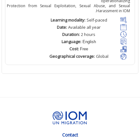
operationali
Protection from Sexual Exploitation, Sexual Abuse, and Sex
Harassment in I
Learning modality:
Self
-paced
Date:
Available
all
year
Duration:
2
hour
s
Language:
English
Cost:
Free
Geographical coverage:
Global
Contact