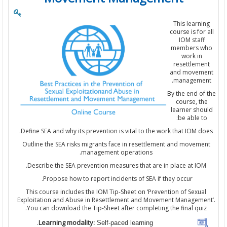
This learn
course is fo
IOM staf
members 
work i
resettlem
and move
manageme
By the end o
course, 
learner sh
be able t
Define SEA and why its prevention is vital to the work that IOM 
Outline the SEA risks migrants face in resettlement and movem
management operations.
Describe the SEA prevention measures that are in place at IO
Propose how to report incidents of SEA if they occur.
This course includes the IOM Tip-Sheet on ‘Prevention of Sexu
Exploitation and Abuse in Resettlement and Movement Managem
You can download the Tip-Sheet after completing the final qui
Learning modality:
Self-paced learning.