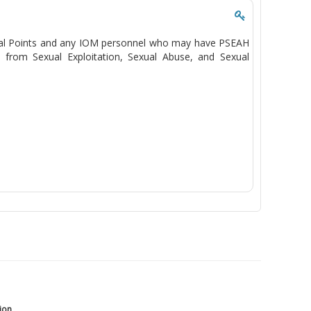
Focal Points and any IOM personnel who may have PSEAH
n from Sexual Exploitation, Sexual Abuse, and Sexual
tion