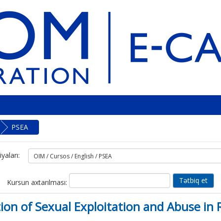
PSEA
yaları:
Kursun axtarılması:
ntion of Sexual Exploitation and Abuse 