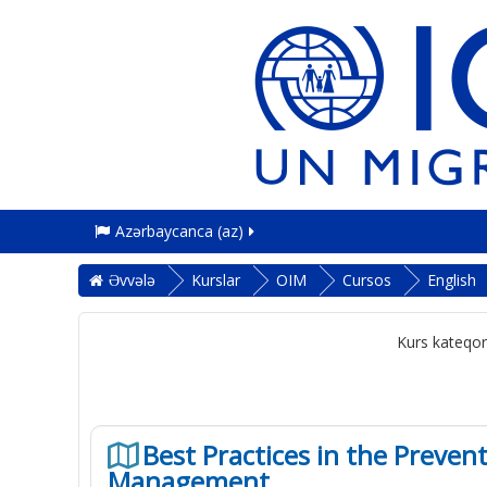
Azərbaycanca ‎(az)‎
Əvvələ
Kurslar
OIM
Cursos
English
Kurs kateqori
Best Practices in the Preve
Management