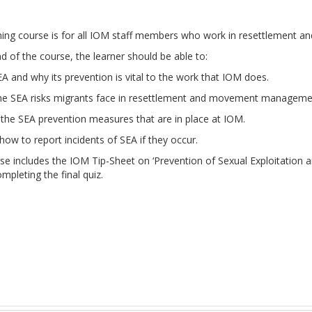
rning course is for all IOM staff members who work in resettlemen
d of the course, the learner should be able to:
A and why its prevention is vital to the work that IOM does.
the SEA risks migrants face in resettlement and movement manageme
the SEA prevention measures that are in place at IOM.
ow to report incidents of SEA if they occur.
rse includes the IOM Tip-Sheet on ‘Prevention of Sexual Exploitatio
pleting the final quiz.