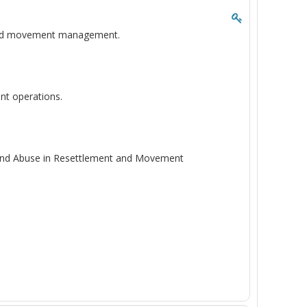
t and movement management.
nt operations.
n and Abuse in Resettlement and Movement