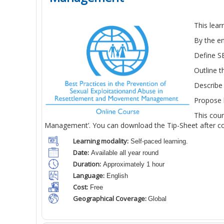
This lea
By the en
Define SE
Outline 
Describe 
Propose h
This cou
Management’. You can download the Tip-Sheet after com
Learning modality:
Self-paced learning.
Date:
Available all year round
Duration:
Approximately 1 hour
Language:
English
Cost:
Free
Geographical Coverage:
Global