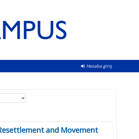
Hesaba giriş
in Resettlement and Movement