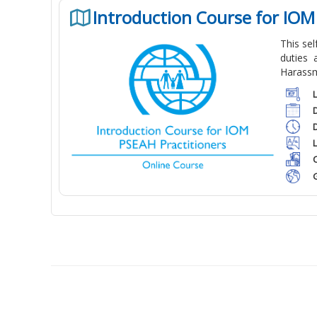
Introduction Course for IOM
This se
duties 
Harassm
C