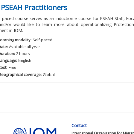
 PSEAH Practitioners
lf-paced course serves as an induction e-course for PSEAH Staff, 
and/or would like to learn more about operationalizing Protectio
ent in IOM.
Learning modality:
Self
-paced
Date:
Available
all
year
Duration:
2
hour
s
Language:
English
ost:
Free
Geographical coverage:
Global
Contact
International Organization for Migra