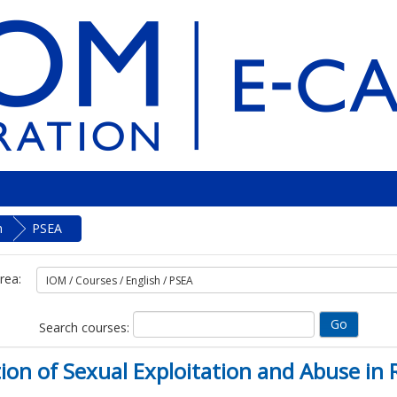
h
PSEA
rea:
Search courses:
ntion of Sexual Exploitation and Abuse 