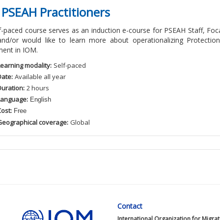
 PSEAH Practitioners
lf-paced course serves as an induction e-course for PSEAH Staff, 
and/or would like to learn more about operationalizing Protectio
ent in IOM.
Learning modality:
Self
-paced
Date:
Available
all
year
Duration:
2
hour
s
Language:
English
ost:
Free
Geographical coverage:
Global
Contact
International Organization for Migra