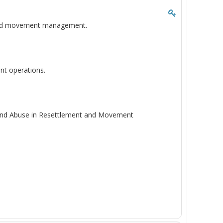
t and movement management.
nt operations.
n and Abuse in Resettlement and Movement