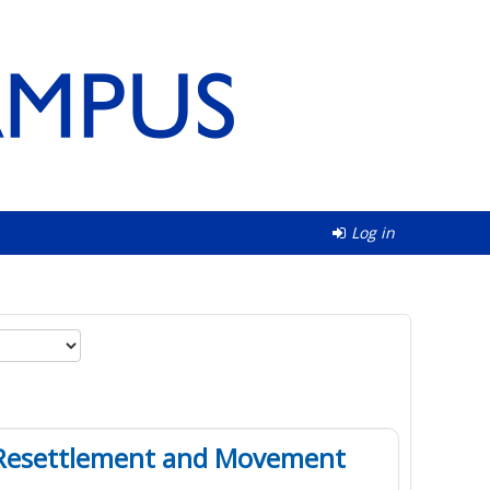
Log in
in Resettlement and Movement