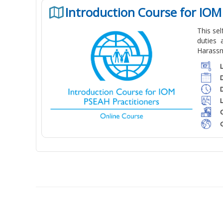
Introduction Course for IOM
This se
duties 
Harassm
C