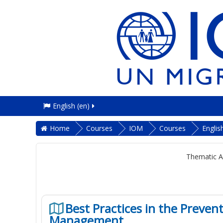
English ‎(en)‎
Home
Courses
IOM
Courses
Englis
Thematic A
Best Practices in the Preve
Management