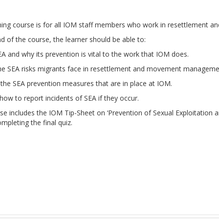
rning course is for all IOM staff members who work in resettlemen
d of the course, the learner should be able to:
A and why its prevention is vital to the work that IOM does.
the SEA risks migrants face in resettlement and movement manageme
the SEA prevention measures that are in place at IOM.
ow to report incidents of SEA if they occur.
rse includes the IOM Tip-Sheet on ‘Prevention of Sexual Exploitatio
pleting the final quiz.