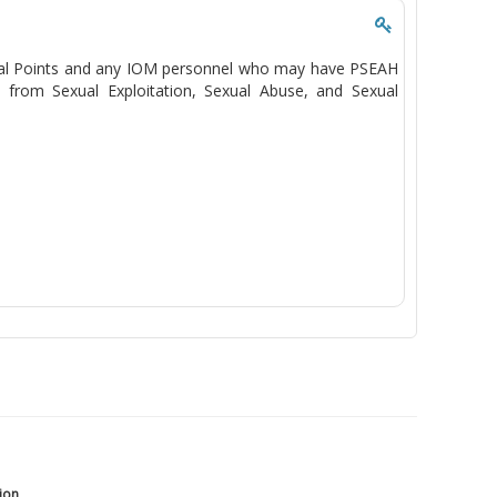
Focal Points and any IOM personnel who may have PSEAH
n from Sexual Exploitation, Sexual Abuse, and Sexual
tion