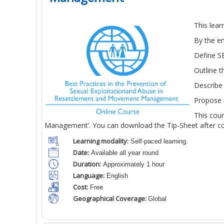
This lea
By the en
Define SE
Outline 
Describe 
Propose h
This cou
Management’. You can download the Tip-Sheet after com
Learning modality:
Self-paced learning.
Date:
Available all year round
Duration:
Approximately 1 hour
Language:
English
Cost:
Free
Geographical Coverage:
Global