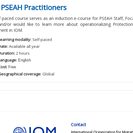
 PSEAH Practitioners
lf-paced course serves as an induction e-course for PSEAH Staff, 
and/or would like to learn more about operationalizing Protectio
ent in IOM.
Learning modality:
Self
-paced
Date:
Available
all
year
Duration:
2
hour
s
Language:
English
ost:
Free
Geographical coverage:
Global
Contact
International Organization for Migra