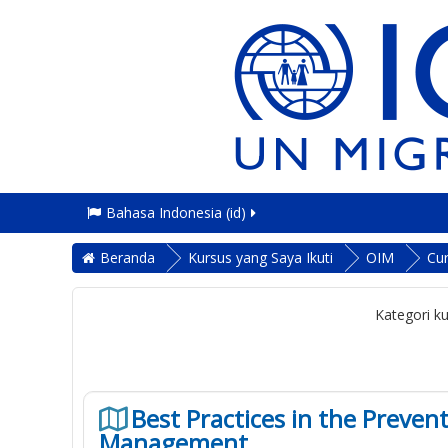
Bahasa Indonesia ‎(id)‎
Beranda
Kursus yang Saya Ikuti
OIM
Cu
Kategori ku
Best Practices in the Preve
Management