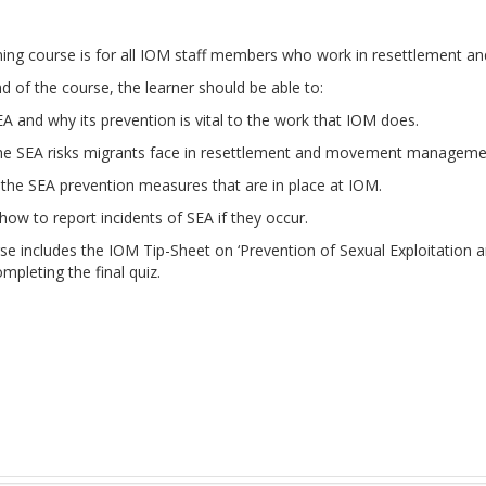
rning course is for all IOM staff members who work in resettlemen
d of the course, the learner should be able to:
A and why its prevention is vital to the work that IOM does.
the SEA risks migrants face in resettlement and movement manageme
the SEA prevention measures that are in place at IOM.
ow to report incidents of SEA if they occur.
rse includes the IOM Tip-Sheet on ‘Prevention of Sexual Exploitatio
pleting the final quiz.