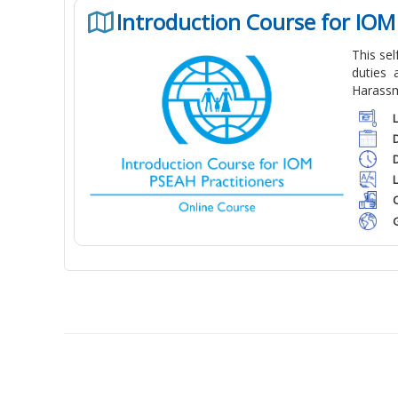
Introduction Course for IOM
This se
duties 
Harassm
C