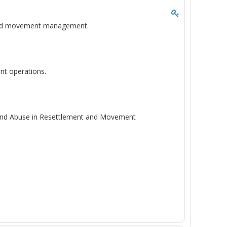
t and movement management.
nt operations.
n and Abuse in Resettlement and Movement