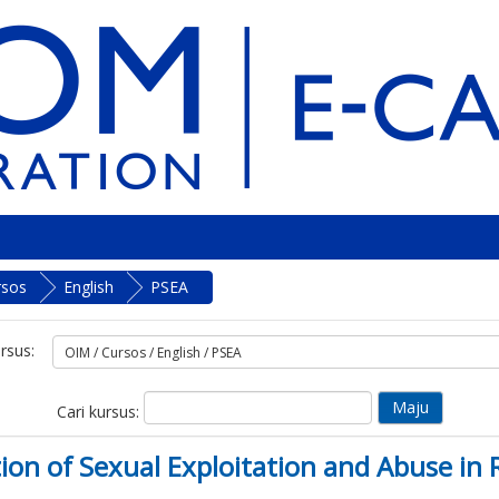
rsos
English
PSEA
rsus:
Cari kursus:
ntion of Sexual Exploitation and Abuse 