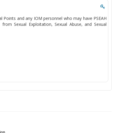
Focal Points and any IOM personnel who may have PSEAH
n from Sexual Exploitation, Sexual Abuse, and Sexual
tion