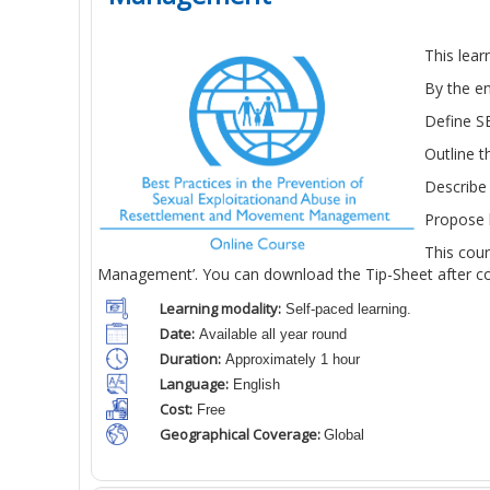
This lea
By the en
Define SE
Outline 
Describe 
Propose h
This cou
Management’. You can download the Tip-Sheet after com
Learning modality:
Self-paced learning.
Date:
Available all year round
Duration:
Approximately 1 hour
Language:
English
Cost:
Free
Geographical Coverage:
Global