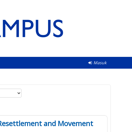
Masuk
in Resettlement and Movement