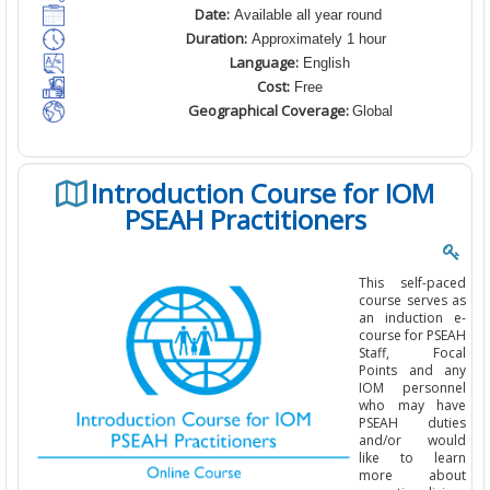
Date:
Available all year round
Duration:
Approximately 1 hour
Language:
English
Cost:
Free
Geographical Coverage:
Global
Introduction Course for IOM
PSEAH Practitioners
This self-paced
course serves as
an induction e-
course for PSEAH
Staff, Focal
Points and any
IOM personnel
who may have
PSEAH duties
and/or would
like to learn
more about