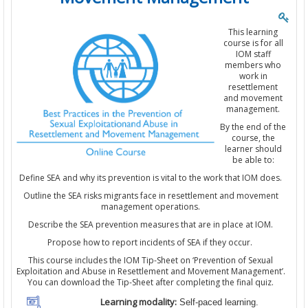
This learning
course is for all
IOM staff
members who
work in
resettlement
and movement
management.
By the end of the
course, the
learner should
be able to:
Define SEA and why its prevention is vital to the work that IOM does.
Outline the SEA risks migrants face in resettlement and movement
management operations.
Describe the SEA prevention measures that are in place at IOM.
Propose how to report incidents of SEA if they occur.
This course includes the IOM Tip-Sheet on ‘Prevention of Sexual
Exploitation and Abuse in Resettlement and Movement Management’.
You can download the Tip-Sheet after completing the final quiz.
Learning modality:
Self-paced learning.