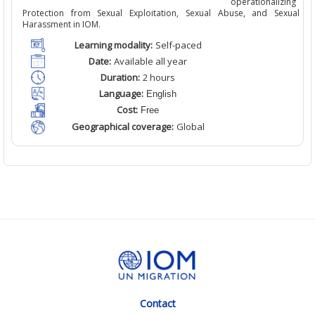
operationalizing
Protection from Sexual Exploitation, Sexual Abuse, and Sexual
Harassment in IOM.
Learning modality:
Self
-paced
Date:
Available
all
year
Duration:
2
hour
s
Language:
English
Cost:
Free
Geographical coverage:
Global
Contact