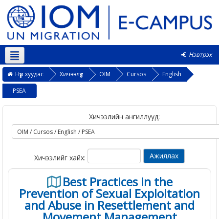
Нэвтрэх
Монгол ‎(mn)‎
Нүүр хуудас
Хичээлүүд
OIM
Cursos
English
PSEA
Хичээлийн ангиллууд:
Хичээлийг хайх:
Best Practices in the
Prevention of Sexual Exploitation
and Abuse in Resettlement and
Movement Management