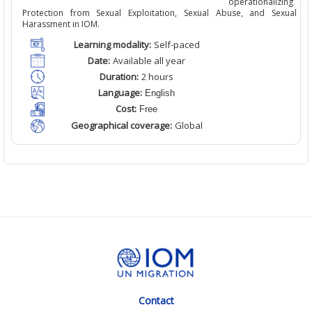
operationalizing
Protection from Sexual Exploitation, Sexual Abuse, and Sexual
Harassment in IOM.
Learning modality:
Self
-paced
Date:
Available
all
year
Duration:
2
hour
s
Language:
English
Cost:
Free
Geographical coverage:
Global
Contact