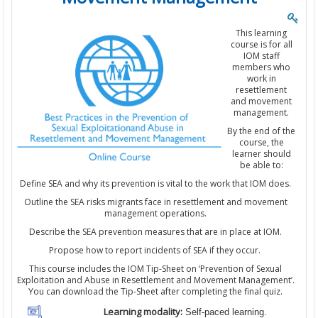
This learning
course is for all
IOM staff
members who
work in
resettlement
and movement
management.
By the end of the
course, the
learner should
be able to:
Define SEA and why its prevention is vital to the work that IOM does.
Outline the SEA risks migrants face in resettlement and movement
management operations.
Describe the SEA prevention measures that are in place at IOM.
Propose how to report incidents of SEA if they occur.
This course includes the IOM Tip-Sheet on ‘Prevention of Sexual
Exploitation and Abuse in Resettlement and Movement Management’.
You can download the Tip-Sheet after completing the final quiz.
Learning modality:
Self-paced learning.