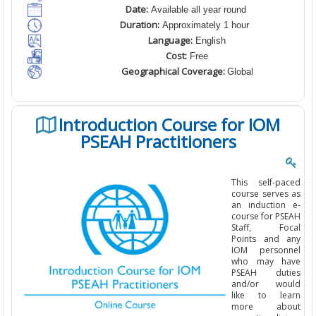
Date:
Available all year round
Duration:
Approximately 1 hour
Language:
English
Cost:
Free
Geographical Coverage:
Global
Introduction Course for IOM
PSEAH Practitioners
This self-paced
course serves as
an induction e-
course for PSEAH
Staff, Focal
Points and any
IOM personnel
who may have
PSEAH duties
and/or would
like to learn
more about