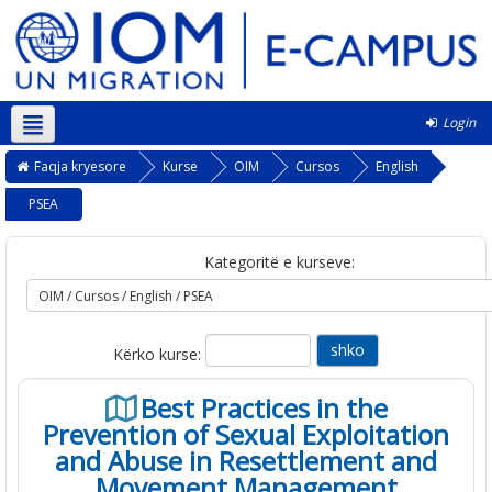
Login
Shqip ‎(sq)‎
Faqja kryesore
Kurse
OIM
Cursos
English
PSEA
Kategoritë e kurseve:
Kërko kurse:
Best Practices in the
Prevention of Sexual Exploitation
and Abuse in Resettlement and
Movement Management