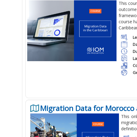
This cou
outcomes 
framework
course ha
Caribbea
Le
Da
Du
La
Co
Ge
Migration Data for Morocco 
This on
migrati
definiti