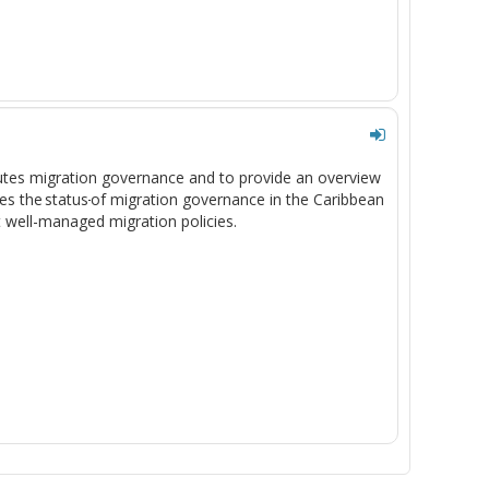
tutes migration governance and to provide an overview
es the status
of migration governance in the Caribbean
t well-managed migration policies.