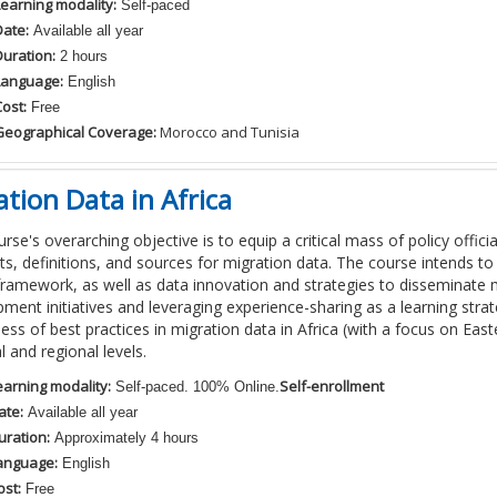
Learning modality:
Self-paced
Date:
Available all year
Duration:
2 hours
Language:
English
ost:
Free
Geographical Coverage:
Morocco and Tunisia
tion Data in Africa
rse's overarching objective is to equip a critical mass of policy official
s, definitions, and sources for migration data. The course intends 
framework, as well as data innovation and strategies to disseminate 
ment initiatives and leveraging experience-sharing as a learning str
ss of best practices in migration data in Africa (with a focus on Easte
l and regional levels.
earning modality:
Self-enrollment
Self-paced. 100% Online.
ate:
Available all year
uration:
Approximately 4 hours
anguage:
English
ost:
Free