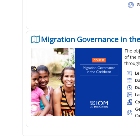
G
Migration Governance in th
The obj
of the 
through
Le
Da
Du
La
Co
Ge
Ca