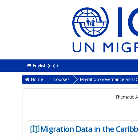
English ‎(en)‎
Home
Courses
Migration Governance and D
Thematic A
Migration Data in the Carib