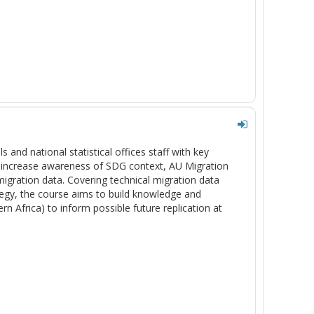
s and national statistical offices staff with key
to increase awareness of SDG context, AU Migration
migration data. Covering technical migration data
ategy, the course aims to build knowledge and
rn Africa) to inform possible future replication at