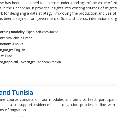
rse has been developed to increase understandings of the value of mi
in the Caribbean. It provides insights into existing sources of migrat
 for designing a data strategy, improving the production and use of
s been designed for government officials, students, international org
n.
arning modality:
Open self-enrollment
te:
Available all year
ration:
3 hours
nguage:
English
st:
Free
ographical Coverage:
Caribbean region
and Tunisia
line course consists of four modules and aims to teach participan
on data to support evidence-based migration policies, in line wit
ons of migration.