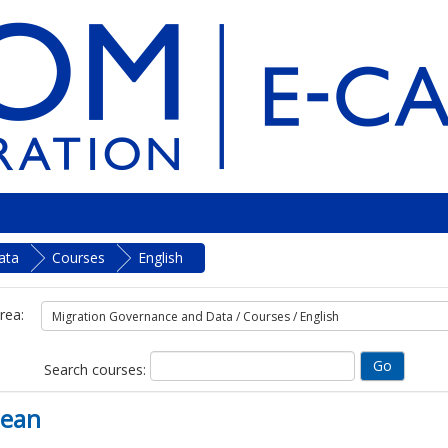
ata
Courses
English
rea:
Search courses:
bean