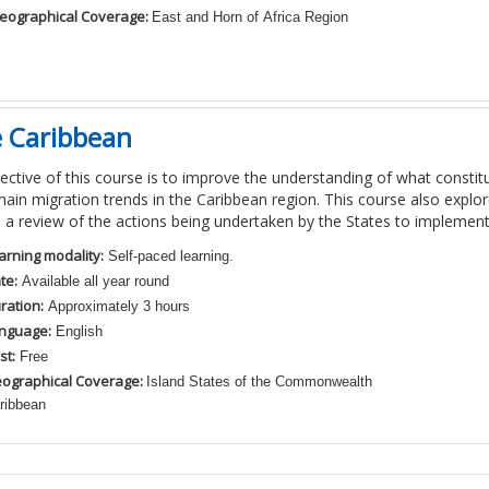
eographical Coverage:
East and Horn of Africa Region
e Caribbean
ective of this course is to improve the understanding of what consti
main migration trends in the Caribbean region. This course also explor
 a review of the actions being undertaken by the States to implemen
arning modality:
Self-paced learning.
te:
Available all year round
ration:
Approximately 3 hours
nguage:
English
st:
Free
ographical Coverage:
Island States of the Commonwealth
ribbean