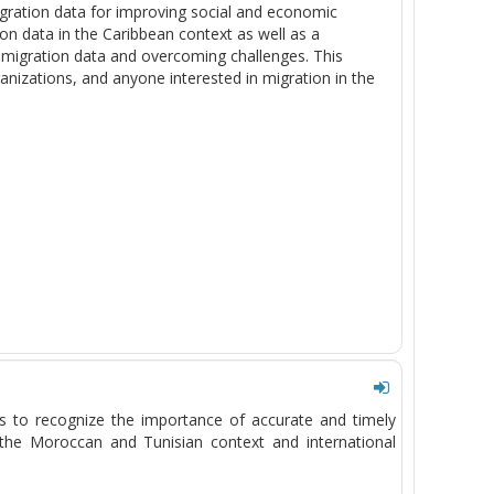
gration data for improving social and economic
ion data in the Caribbean context as well as a
 migration data and overcoming challenges. This
anizations, and anyone interested in migration in the
ts to recognize the importance of
accurate
and
timely
h the Moroccan and Tunisian context and international