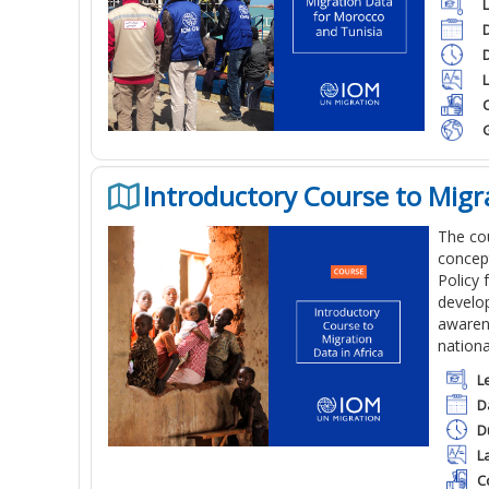
C
Introductory Course to Migra
The cou
concept
Policy 
develop
awarene
nationa
L
D
D
L
C