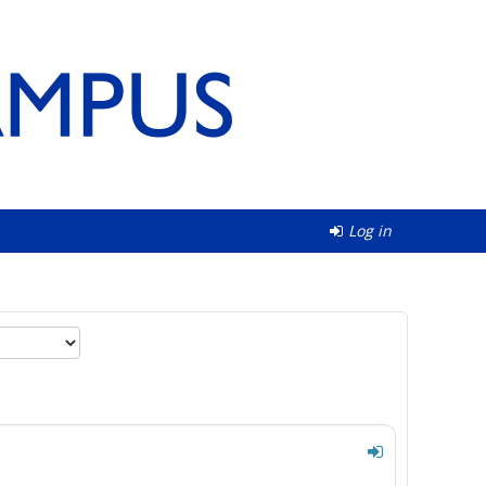
Log in