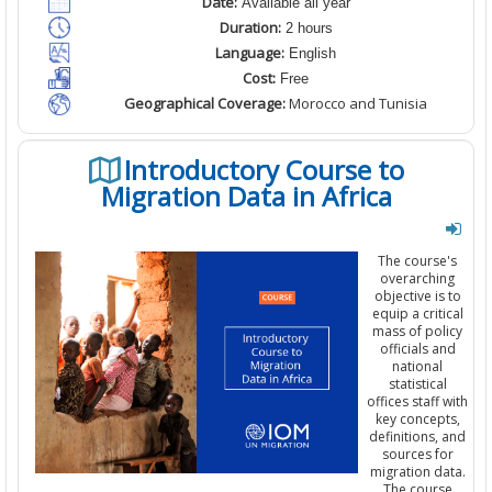
Date:
Available all year
Duration:
2 hours
Language:
English
Cost:
Free
Geographical Coverage:
Morocco and Tunisia
Introductory Course to
Migration Data in Africa
The course's
overarching
objective is to
equip a critical
mass of policy
officials and
national
statistical
offices staff with
key concepts,
definitions, and
sources for
migration data.
The course