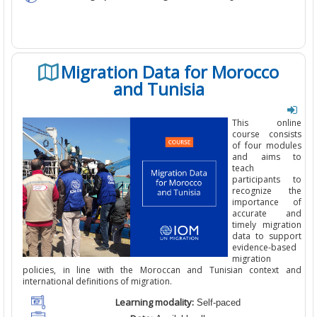
Migration Data for Morocco
and Tunisia
This online
course consists
of four modules
and aims to
teach
participants to
recognize the
importance of
accurate
and
timely
migration
data to support
evidence-based
migration
policies, in line with the Moroccan and Tunisian context and
international definitions of migration.
Learning modality:
Self-paced