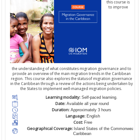
this course is
to improve
the understanding of what constitutes migration governance and to
provide an overview of the main migration trends in the Caribbean
region. This course also explores the status
of migration governance
in the Caribbean through a review of the actions being undertaken by
the States to implement well-managed migration policies.
Learning modality:
Self-paced learning.
Date:
Available all year round
Duration:
Approximately 3 hours
Language:
English
Cost:
Free
Geographical Coverage:
Island States of the Commonwealth
Caribbean