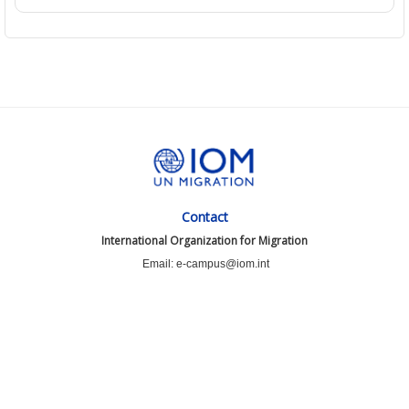
Contact
International Organization for Migration
Email: e-campus@iom.int