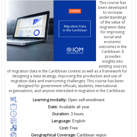
This course has
been developed
to increase
understandings
of the value of
migration data
for improving
social and
economic
outcomes in the
Caribbean. It
provides
insights into
existing sources
of migration data in the Caribbean context as well as a framework for
designing a data strategy, improving the production and use of
migration data and overcoming challenges. This course has been
designed for government officials, students, international
organizations, and anyone interested in migration in the Caribbean.
Learning modality:
Open self-enrollment
Date:
Available all year
Duration:
3 hours
Language:
English
Cost:
Free
Geographical Coverage:
Caribbean region