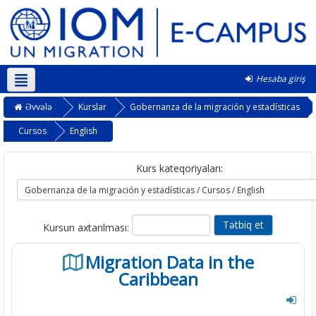
Hesaba giriş
Azərbaycanca ‎(az)‎
Əvvələ
Kurslar
Gobernanza de la migración y estadísticas
Cursos
English
Kurs kateqoriyaları:
Kursun axtarılması:
Migration Data in the
Caribbean