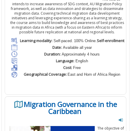
intends to increase awareness of SDG context, AU Migration Policy
framework, as well as data innovation and strategies to disseminate
migration data. Covering technical migration data development
initiatives and leveraging experience-sharing as a learning strategy,
the course aims to build knowledge and awareness of best practices
in migration data in Africa (with a focus on Eastern Africa) to inform
possible future replication at national and regional levels.
Learning modality:
Self-enrollment
Self-paced. 100% Online.
Date:
Available all year
Duration:
Approximately 4 hours
Language:
English
Cost:
Free
Geographical Coverage:
East and Horn of Africa Region
Migration Governance in the
Caribbean
The objective of