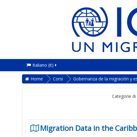
Italiano ‎(it)‎
Home
Corsi
Gobernanza de la migración y es
Categorie di
Migration Data in the Carib