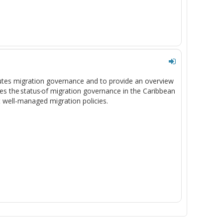
tutes migration governance and to provide an overview
es the status
of migration governance in the Caribbean
t well-managed migration policies.