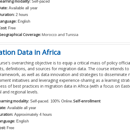
Learning modality:
Self-paced
Date:
Available all year
Duration:
2 hours
Language:
English
ost:
Free
Geographical Coverage:
Morocco and Tunisia
tion Data in Africa
rse's overarching objective is to equip a critical mass of policy official
s, definitions, and sources for migration data. The course intends 
framework, as well as data innovation and strategies to disseminate 
ment initiatives and leveraging experience-sharing as a learning str
ss of best practices in migration data in Africa (with a focus on Easte
l and regional levels.
earning modality:
Self-enrollment
Self-paced. 100% Online.
ate:
Available all year
uration:
Approximately 4 hours
anguage:
English
ost:
Free