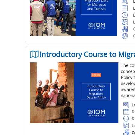
C
Introductory Course to Migra
The cou
concept
Policy 
develop
awarene
nationa
L
D
D
L
C