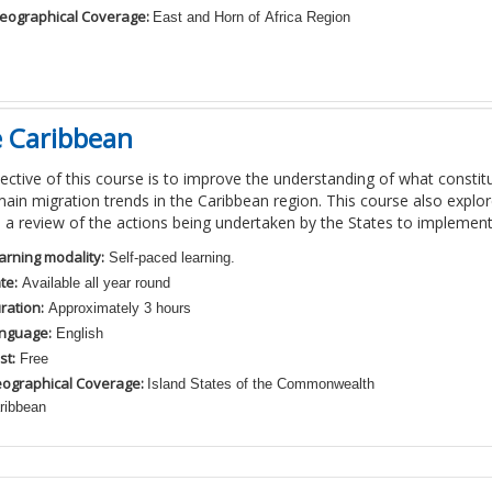
eographical Coverage:
East and Horn of Africa Region
e Caribbean
ective of this course is to improve the understanding of what consti
main migration trends in the Caribbean region. This course also explor
 a review of the actions being undertaken by the States to implemen
arning modality:
Self-paced learning.
te:
Available all year round
ration:
Approximately 3 hours
nguage:
English
st:
Free
ographical Coverage:
Island States of the Commonwealth
ribbean