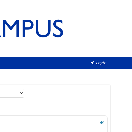
Login