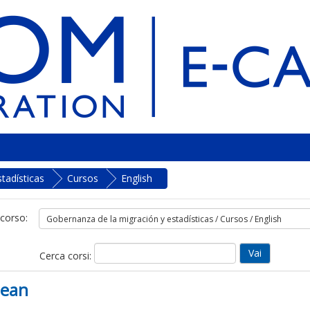
tadísticas
Cursos
English
 corso:
Cerca corsi:
bean