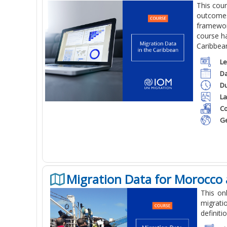
This cou
outcomes 
framework
course ha
Caribbea
Le
Da
Du
La
Co
Ge
Migration Data for Morocco 
This on
migrati
definiti