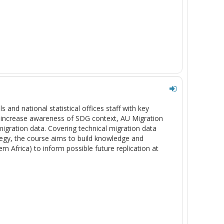
s and national statistical offices staff with key
to increase awareness of SDG context, AU Migration
migration data. Covering technical migration data
ategy, the course aims to build knowledge and
rn Africa) to inform possible future replication at