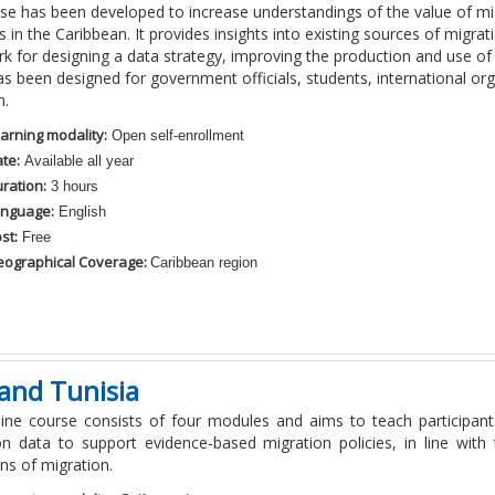
rse has been developed to increase understandings of the value of mi
in the Caribbean. It provides insights into existing sources of migrat
 for designing a data strategy, improving the production and use of
s been designed for government officials, students, international org
n.
arning modality:
Open self-enrollment
te:
Available all year
ration:
3 hours
nguage:
English
st:
Free
ographical Coverage:
Caribbean region
and Tunisia
line course consists of four modules and aims to teach participan
on data to support evidence-based migration policies, in line wit
ons of migration.