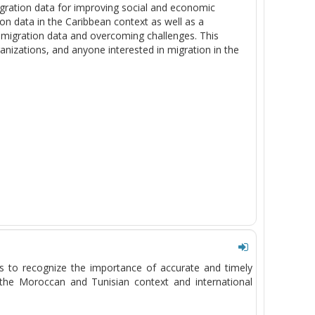
gration data for improving social and economic
ion data in the Caribbean context as well as a
 migration data and overcoming challenges. This
anizations, and anyone interested in migration in the
ts to recognize the importance of
accurate
and
timely
h the Moroccan and Tunisian context and international