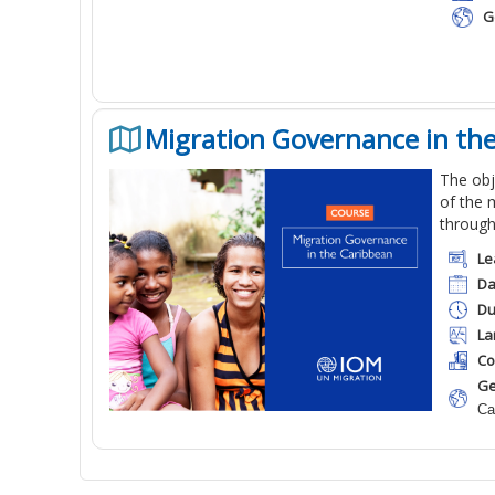
G
Migration Governance in th
The obj
of the 
through
Le
Da
Du
La
Co
Ge
Ca