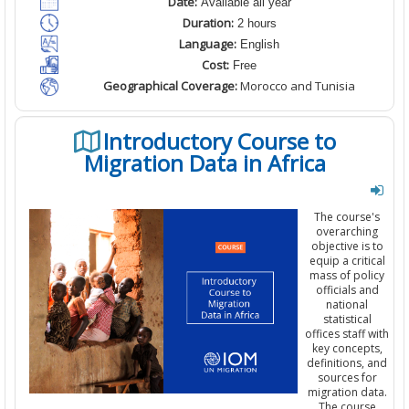
Date:
Available all year
Duration:
2 hours
Language:
English
Cost:
Free
Geographical Coverage:
Morocco and Tunisia
Introductory Course to
Migration Data in Africa
The course's
overarching
objective is to
equip a critical
mass of policy
officials and
national
statistical
offices staff with
key concepts,
definitions, and
sources for
migration data.
The course