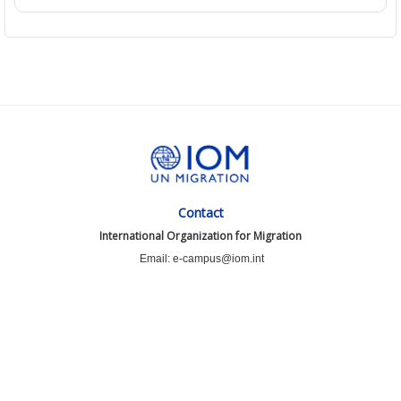
Contact
International Organization for Migration
Email: e-campus@iom.int