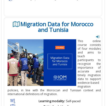
Migration Data for Morocco
and Tunisia
This online
course consists
of four modules
and aims to
teach
participants to
recognize the
importance of
accurate
and
timely
migration
data to support
evidence-based
migration
policies, in line with the Moroccan and Tunisian context and
international definitions of migration.
Learning modality:
Self-paced