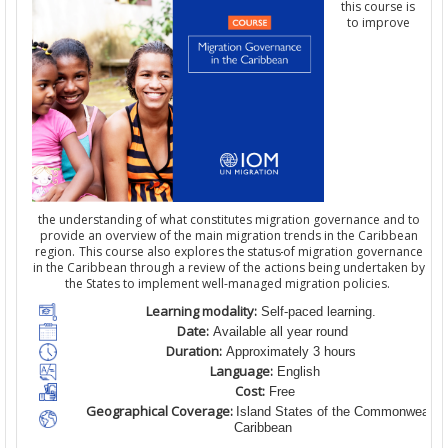
this course is
to improve
the understanding of what constitutes migration governance and to
provide an overview of the main migration trends in the Caribbean
region. This course also explores the status
of migration governance
in the Caribbean through a review of the actions being undertaken by
the States to implement well-managed migration policies.
Learning modality:
Self-paced learning.
Date:
Available all year round
Duration:
Approximately 3 hours
Language:
English
Cost:
Free
Geographical Coverage:
Island States of the Commonwealth
Caribbean