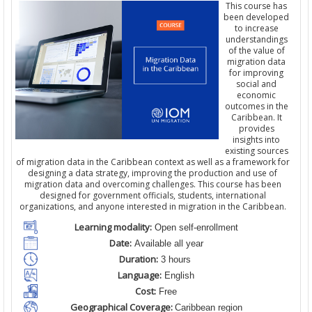
This course has
been developed
to increase
understandings
of the value of
migration data
for improving
social and
economic
outcomes in the
Caribbean. It
provides
insights into
existing sources
of migration data in the Caribbean context as well as a framework for
designing a data strategy, improving the production and use of
migration data and overcoming challenges. This course has been
designed for government officials, students, international
organizations, and anyone interested in migration in the Caribbean.
Learning modality:
Open self-enrollment
Date:
Available all year
Duration:
3 hours
Language:
English
Cost:
Free
Geographical Coverage:
Caribbean region