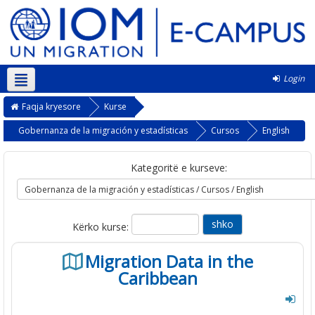
Login
Shqip ‎(sq)‎
Faqja kryesore
Kurse
Gobernanza de la migración y estadísticas
Cursos
English
Kategoritë e kurseve:
Kërko kurse:
Migration Data in the
Caribbean