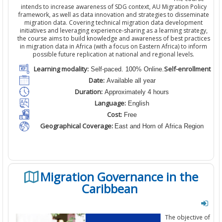
intends to increase awareness of SDG context, AU Migration Policy
framework, as well as data innovation and strategies to disseminate
migration data. Covering technical migration data development
initiatives and leveraging experience-sharing as a learning strategy,
the course aims to build knowledge and awareness of best practices
in migration data in Africa (with a focus on Eastern Africa) to inform
possible future replication at national and regional levels.
Learning modality:
Self-enrollment
Self-paced. 100% Online.
Date:
Available all year
Duration:
Approximately 4 hours
Language:
English
Cost:
Free
Geographical Coverage:
East and Horn of Africa Region
Migration Governance in the
Caribbean
The objective of