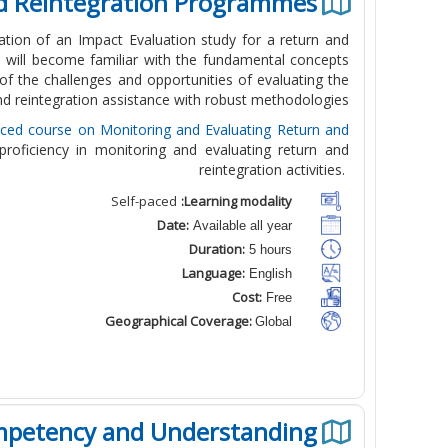
nd Reintegration Programmes
ation of an Impact Evaluation study for a return and
 will become familiar with the fundamental concepts
of the challenges and opportunities of evaluating the
nd reintegration assistance with robust methodologies.
aced course on Monitoring and Evaluating Return and
 proficiency in monitoring and evaluating return and
reintegration activities.
Self-paced
Learning modality:
Date:
Available all year
Duration:
5 hours
Language:
English
Cost:
Free
Geographical Coverage:
Global
mpetency and Understanding