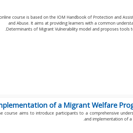
online course is based on the IOM Handbook of Protection and Assista
and Abuse. It aims at providing learners with a common understan
Determinants of Migrant Vulnerability model and proposes tools to 
mplementation of a Migrant Welfare Pro
ne course aims to introduce participants to a comprehensive under
and implementation of a 