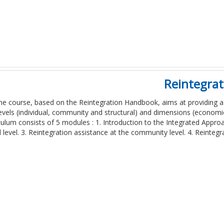
Reintegra
ine course, based on the Reintegration Handbook, aims at providing a
evels (individual, community and structural) and dimensions (economic
culum consists of 5 modules : 1. Introduction to the Integrated Approa
l level. 3. Reintegration assistance at the community level. 4. Reintegr