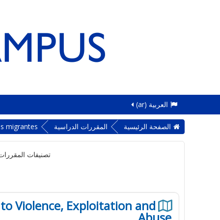
العربية ‎(ar)‎
as migrantes
المقررات الدراسية
الصفحة الرئيسية
لمقررات الدراسية:
to Violence, Exploitation and
Abuse