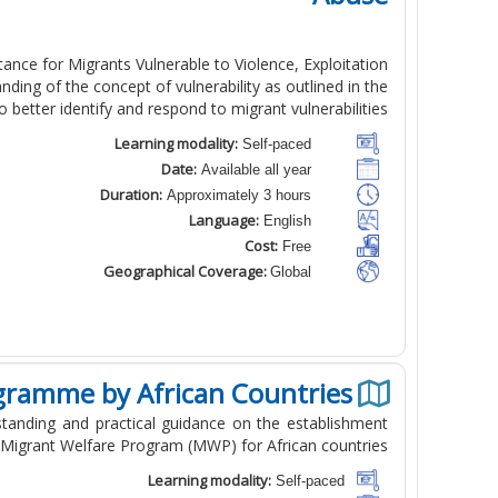
nce for Migrants Vulnerable to Violence, Exploitation
ding of the concept of vulnerability as outlined in the
better identify and respond to migrant vulnerabilities.
Learning modality:
Self-paced
Date:
Available all year
Duration:
Approximately 3 hours
Language:
English
Cost:
Free
Geographical Coverage:
Global
gramme by African Countries
standing and practical guidance on the establishment
Migrant Welfare Program (MWP) for African countries.
Learning modality:
Self-paced