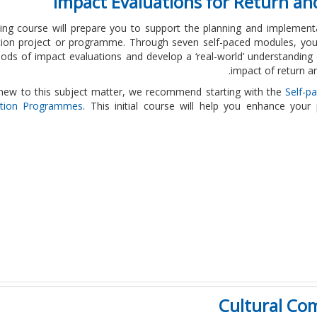
Impact Evaluations for Return a
ning course will prepare you to support the planning and implement
ation project or programme. Through seven self-paced modules, you
ds of impact evaluations and develop a ‘real-world’ understanding 
impact of return a
 new to this subject matter, we recommend starting with the
Self-p
ation Programmes
. This initial course will help you enhance your
Cultural Co