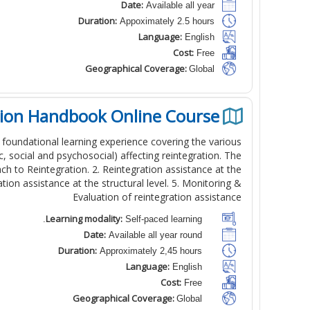
Date:
Available all year
Duration:
Appoximately 2.5 hours
Language:
English
Cost:
Free
Geographical Coverage:
Global
tion Handbook Online Course
 foundational learning experience covering the various
, social and psychosocial) affecting reintegration. The
ch to Reintegration. 2. Reintegration assistance at the
ation assistance at the structural level. 5. Monitoring &
Evaluation of reintegration assistance
Learning modality:
Self-paced learning.
Date:
Available all year round
Duration:
Approximately 2,45 hours
Language:
English
Cost:
Free
Geographical Coverage:
Global