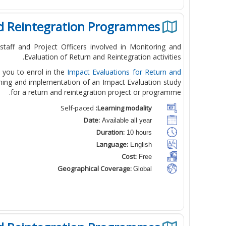
nd Reintegration Programmes
taff and Project Officers involved in Monitoring and
Evaluation of Return and Reintegration activities.
te you to enrol in the
Impact Evaluations for Return and
anning and implementation of an Impact Evaluation study
for a return and reintegration project or programme.
Self-paced
Learning modality:
Date:
Available all year
Duration:
10 hours
Language:
English
Cost:
Free
Geographical Coverage:
Global