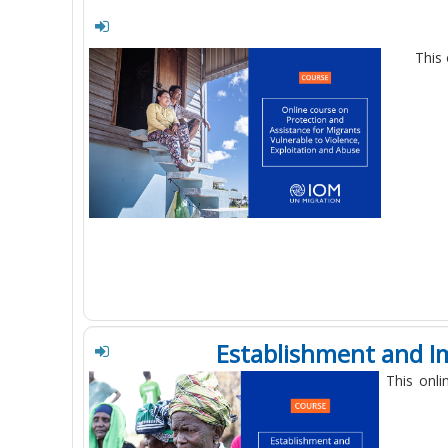
This 
Establishment and I
This onli