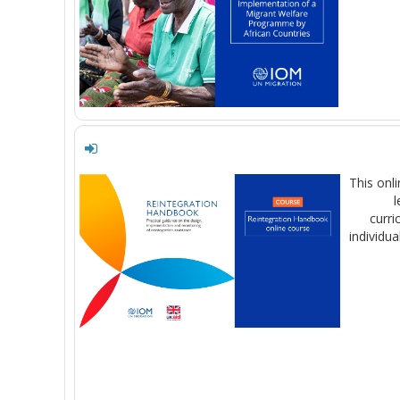
This onl
l
curri
individua