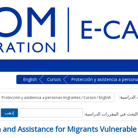
English
Cursos
Protección y asistencia a person
تصنيفات ا
البحث في المقررات الدراسية:
 and Assistance for Migrants Vulnerable 