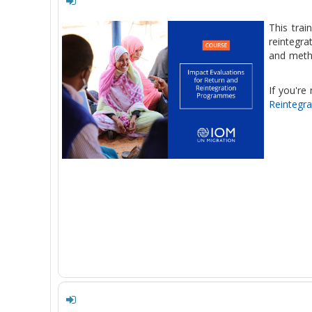
This trai
reintegr
and metho
If you're
Reintegr