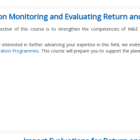
 on Monitoring and Evaluating Return a
ective of this course is to strengthen the competencies of M&E s
e interested in further advancing your expertise in this field, we invi
ration Programmes
. This course will prepare you to support the pl