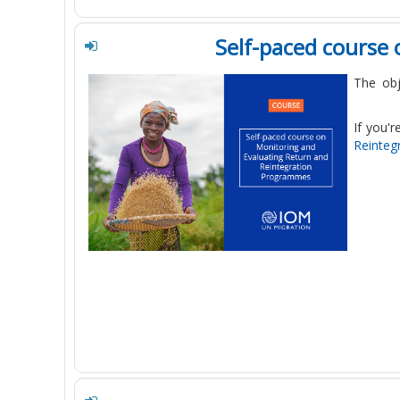
Self-paced course
The obj
If you'r
Reinteg