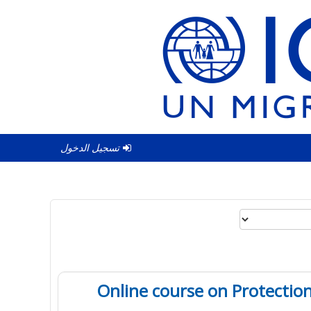
تسجيل الدخول
Online course on Protection