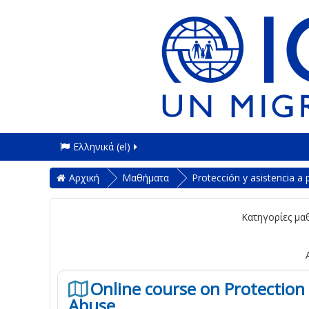
Ελληνικά ‎(el)‎
Αρχική
Μαθήματα
Protección y asistencia a
Κατηγορίες μα
Online course on Protection 
Abuse