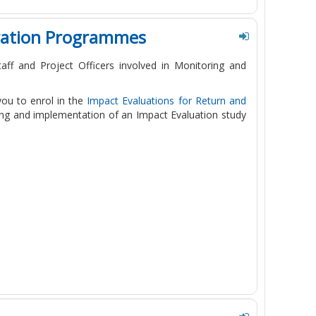
gration Programmes
ff and Project Officers involved in Monitoring and
 you to enrol in the
Impact Evaluations for Return and
ning and implementation of an Impact Evaluation study