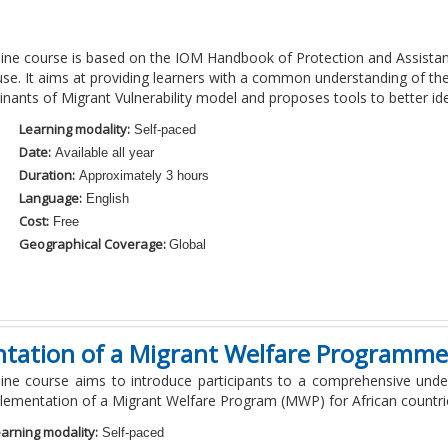
line course is based on the IOM Handbook of Protection and Assistanc
se. It aims at providing learners with a common understanding of the c
nants of Migrant Vulnerability model and proposes tools to better iden
Learning modality:
Self-paced
Date:
Available all year
Duration:
Approximately 3 hours
Language:
English
Cost:
Free
Geographical Coverage:
Global
tation of a Migrant Welfare Programme 
line course aims to introduce participants to a comprehensive unde
lementation of a Migrant Welfare Program (MWP) for African countri
arning modality:
Self-paced