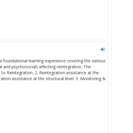
a foundational learning experience covering the various
l and psychosocial) affecting reintegration. The
 to Reintegration. 2. Reintegration assistance at the
ration assistance at the structural level. 5. Monitoring &