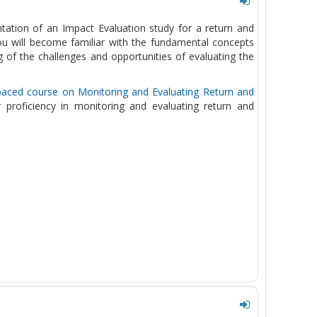
ntation of an Impact Evaluation study for a return and
u will become familiar with the fundamental concepts
 of the challenges and opportunities of evaluating the
paced course on Monitoring and Evaluating Return and
r proficiency in monitoring and evaluating return and