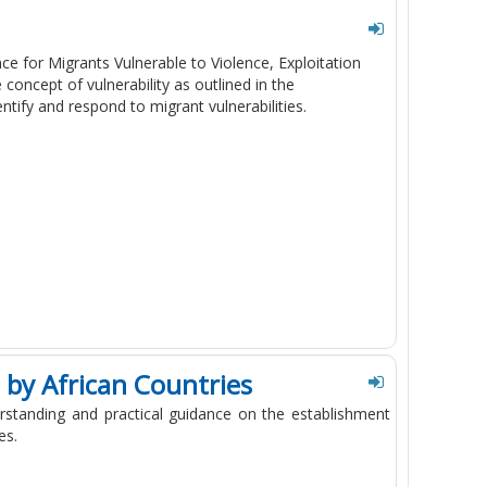
e for Migrants Vulnerable to Violence, Exploitation
oncept of vulnerability as outlined in the
tify and respond to migrant vulnerabilities.
by African Countries
rstanding and practical guidance on the establishment
es.