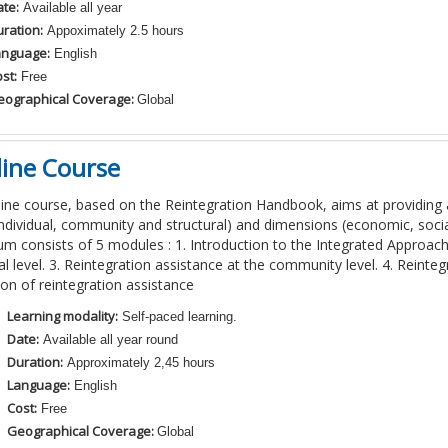
te:
Available all year
ration:
Appoximately 2.5 hours
anguage:
English
st:
Free
eographical Coverage:
Global
ine Course
line course, based on the Reintegration Handbook, aims at providing 
(individual, community and structural) and dimensions (economic, socia
lum consists of 5 modules : 1. Introduction to the Integrated Approach
al level. 3. Reintegration assistance at the community level. 4. Reinteg
ion of reintegration assistance
Learning modality:
Self-paced learning.
Date:
Available all year round
Duration:
Approximately 2,45 hours
Language:
English
Cost:
Free
Geographical Coverage:
Global