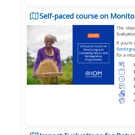
Self-paced course on Monit
The obje
Evaluatio
If you're
Reintegr
for a ret