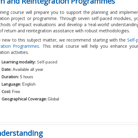
urn and Reintegration Programmes
aining course will prepare you to support the planning and impleme
ration project or programme. Through seven self-paced modules, yo
hods of impact evaluations and develop a ‘real-world’ understanding
of return and reintegration assistance with robust methodologies.
re new to this subject matter, we recommend starting with the
Self-
gration Programmes
. This initial course will help you enhance you
ation activities.
Learning modality:
Self-paced
Date:
Available all year
Duration:
5 hours
Language:
English
Cost:
Free
Geographical Coverage:
Global
nderstanding