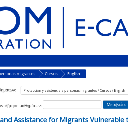
 personas migrantes
Cursos
English
θημάτων:
Αναζήτηση μαθημάτων:
and Assistance for Migrants Vulnerable t