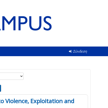
Σύνδεση
o Violence, Exploitation and