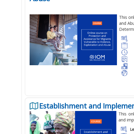
This on
and Abu
Determi
Establishment and Implemen
This on
and imp
Le