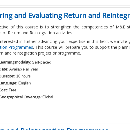
oring and Evaluating Return and Reinte
ctive of this course is to strengthen the competencies of M&E sta
n of Return and Reintegration activities.
 interested in further advancing your expertise in this field, we invite
ation Programmes
. This course will prepare you to support the plan
urn and reintegration project or programme.
Learning modality:
Self-paced
Date:
Available all year
Duration:
10 hours
Language:
English
Cost:
Free
Geographical Coverage:
Global