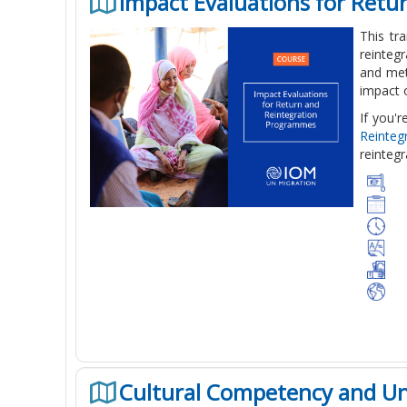
Impact Evaluations for Ret
This tr
reinteg
and met
impact 
If you'
Reinte
reintegr
Cultural Competency and U