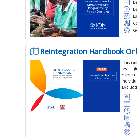
Da
Du
L
Co
G
Reintegration Handbook Onl
This on
levels 
curricu
individu
Evaluat