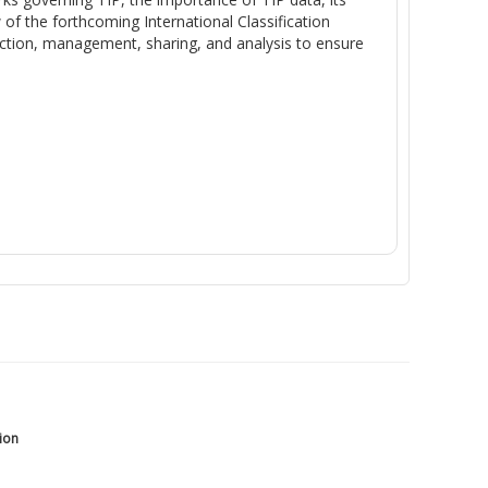
 of the
forthcoming
International Classification
ction, management, sharing, and analysis to ensure
tion