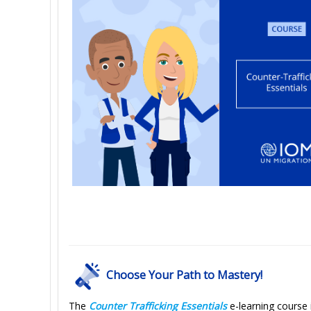
Choose Your Path to Mastery!
The
Counter Trafficking Essentials
e-learning course i