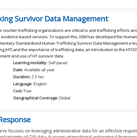
cking Survivor Data Management
e counter-trafficking organizations are critical to anti-trafficking efforts 
 evidence-based services. To support this, IOM has developed the Human 
entary Standardized Human Trafficking Survivor Data Management e-lea
ing (HT) and the importance of trafficking data, an introduction to the HTCDS
ent and use of HT survivor data.
Learning modality:
Self-paced
Date:
Available all year
Duration:
2.5 hrs
Language:
English
Cost:
Free
Geographical Coverage:
Global
 Response
urse
focuses on
leverag
ing
administrative data for an effective respon
and integrity of TIP data
. It covers international and regional framew