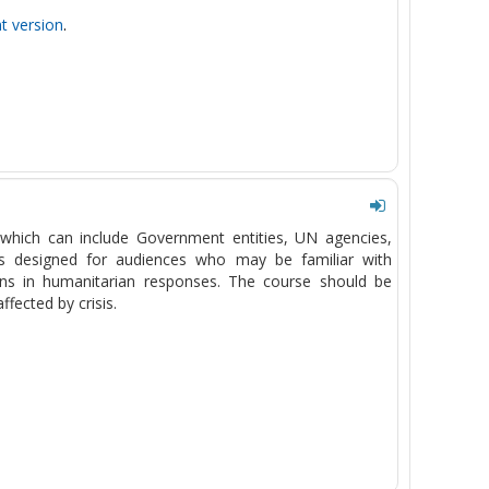
nt version
.
which can include Government entities, UN agencies,
 is designed for audiences who may be familiar with
tions in humanitarian responses. The course should be
ffected by crisis.