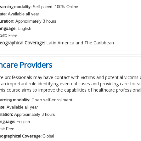
earning modality:
Self-paced. 100% Online
ate:
Available all year
uration:
Approximately 3 hours
anguage:
English
ost:
Free
eographical Coverage:
Latin America and The Caribbean
hcare Providers
e professionals may have contact with victims and potential victims o
 an important role identifying eventual cases and providing care for vi
his course aims to improve the capabilities of healthcare professional
arning modality:
Open self-enrollment
te:
Available all year
ration:
Approximately 3 hours
nguage:
English
st:
Free
ographical Coverage:
Global