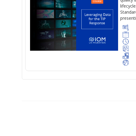
lifecycl
Standard
present