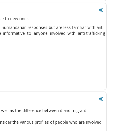
rise to new ones.
th humanitarian responses but are
less
familiar with anti-
 informative to anyone involved with anti-trafficking
s well as the difference between it and migrant
consider the various profiles of people who are involved