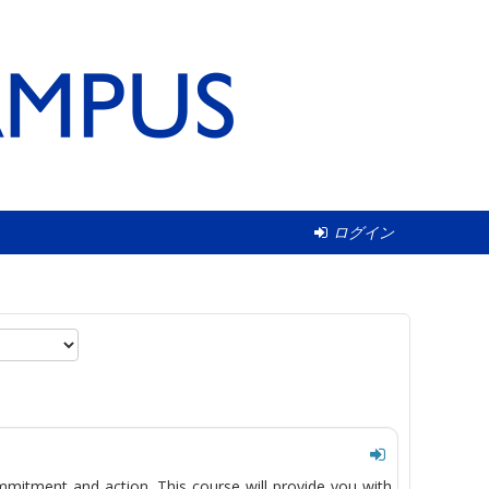
ログイン
mmitment and action. This course will provide you with