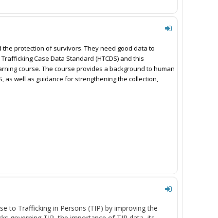
and the protection of survivors. They need good data to 
Trafficking Case Data Standard (HTCDS) and this 
rning course. The course provides a background to human 
, as well as guidance for strengthening the collection, 
se to Trafficking in Persons (TIP)
by improving the
orks governing TIP, the importance of TIP data,
its