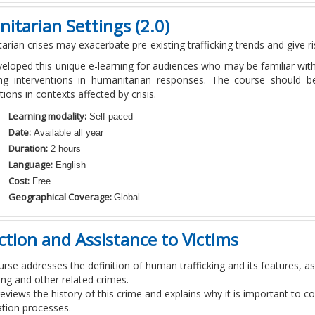
itarian Settings (2.0)
arian crises may
exacerbate
pre-existing trafficking trends and give 
eloped this unique e-learning for audiences who may be familiar wi
king interventions in humanitarian responses. The course should be
tions in contexts affected by crisis.
Learning modality:
Self-paced
Date:
Available all year
Duration:
2 hours
Language:
English
Cost:
Free
Geographical Coverage:
Global
ection and Assistance to Victims
urse addresses the definition of human trafficking and its features, a
ng and other related crimes.
 reviews the history of this crime and explains why it is important to 
ation processes.