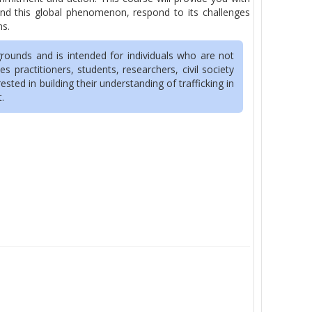
tand this global phenomenon, respond to its challenges
ns.
rounds and is intended for individuals who are not
s practitioners, students, researchers, civil society
ted in building their understanding of trafficking in
t.