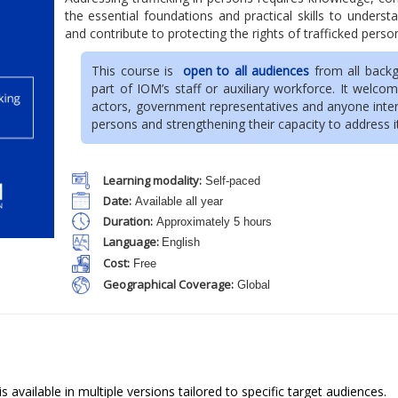
the essential foundations and practical skills to unders
and contribute to protecting the rights of trafficked perso
This course is
open to all audiences
from all backg
part of IOM’s staff or auxiliary workforce. It welcome
actors, government representatives and anyone interes
persons and strengthening their capacity to address i
Learning modality:
Self-paced
Date:
Available all year
Duration:
Approximately 5 hours
Language:
English
Cost:
Free
Geographical Coverage:
Global
s available in multiple versions tailored to specific target audiences.