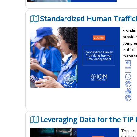
Standardized Human Traffi
Frontlin
provide
complem
traffick
managem
Leveraging Data for the TIP
This co
quality 