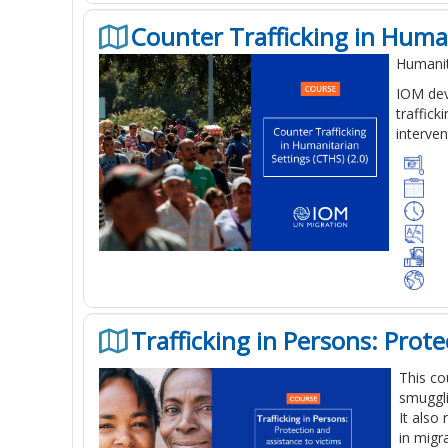
Counter Trafficking in Human
Humanit
IOM dev
traffic
interven
Trafficking in Persons: Prot
This co
smuggli
It also
in migr