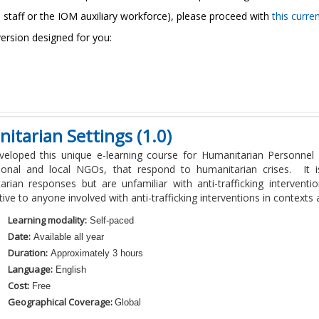
 staff or the IOM auxiliary workforce)
, please proceed with
this curre
version designed for you:
itarian Settings (1.0)
eloped this unique e-learning course for Humanitarian Personnel 
tional and local NGOs, that respond to humanitarian crises. It
arian responses but are unfamiliar with anti-trafficking interven
ive to anyone involved with anti-trafficking interventions in contexts a
Learning modality:
Self-paced
Date:
Available all year
Duration:
Approximately 3 hours
Language:
English
Cost:
Free
Geographical Coverage:
Global