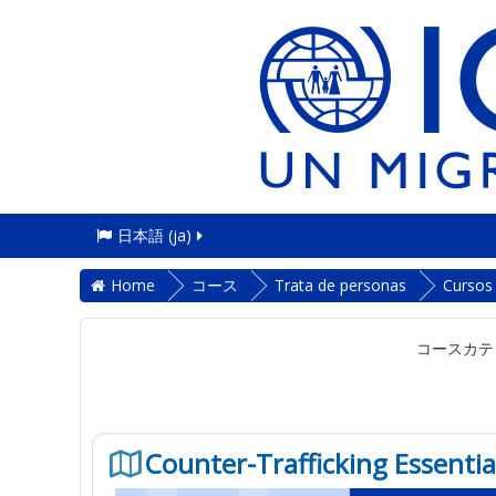
日本語 ‎(ja)‎
Home
コース
Trata de personas
Cursos
コースカテ
Counter-Trafficking Essentia