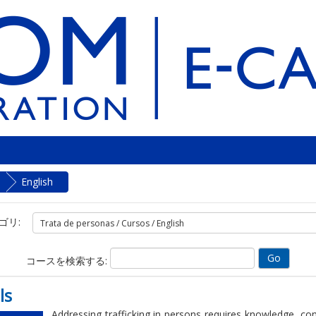
English
ゴリ:
コースを検索する:
ls
Addressing trafficking in persons requires knowledge, co