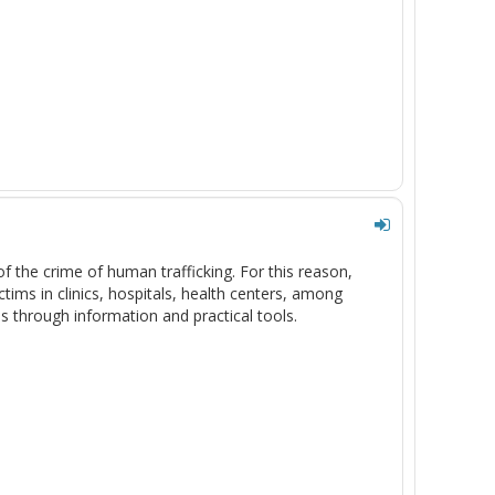
f the crime of human trafficking. For this reason,
ctims in clinics, hospitals, health centers, among
s through information and practical tools.