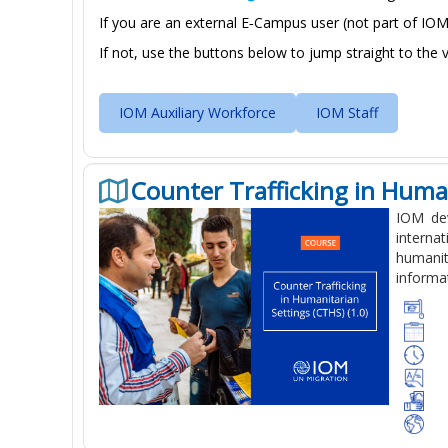
If you are an external E‑Campus user (
not part of IOM
If not, use the buttons below to jump straight to the 
IOM Auxiliary Workforce
IOM Staff
Counter Trafficking in Human
IOM dev
interna
humanit
informat