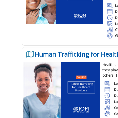
L
D
D
L
C
G
Human Trafficking for Healt
Healthcar
they play
others. T
Le
Da
Du
La
Co
Ge