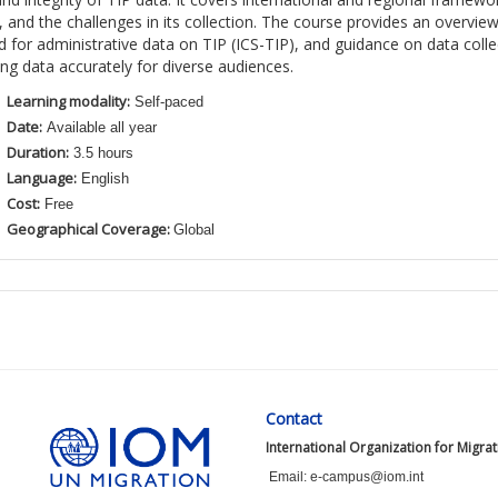
e,
and
the
challenges in
its
collection
. The course provides an overview
 for administrative data on TIP (ICS-TIP),
and
guidance on data colle
ing
data accur
ately for d
iverse
audiences
.
Learning modality:
Self-paced
Date:
Available all year
Duration:
3.5 hours
Language:
English
Cost:
Free
Geographical Coverage:
Global
Contact
International Organization for Migra
Email: e-campus@iom.int