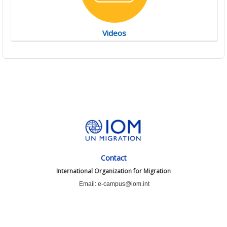
Videos
Contact
International Organization for Migration
Email: e-campus@iom.int