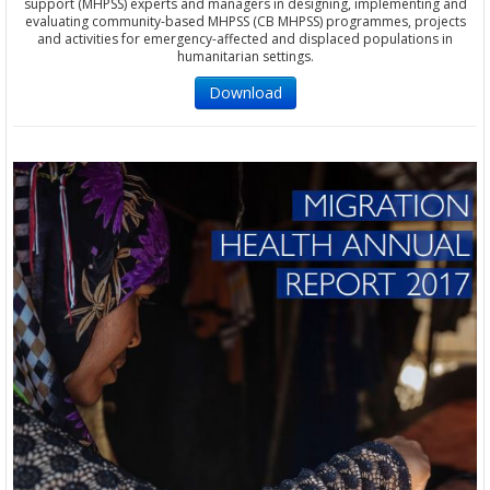
support (MHPSS) experts and managers in designing, implementing and
evaluating community-based MHPSS (CB MHPSS) programmes, projects
and activities for emergency-affected and displaced populations in
humanitarian settings.
Download