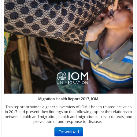
Migration Health Report 2017, IOM.
This report provides a general overview of IOM's health-related activities
in 2017 and presents key findings on the following topics: the relationship
between health and migration, health and migration in crisis contexts, and
prevention of and response to disease.
Download