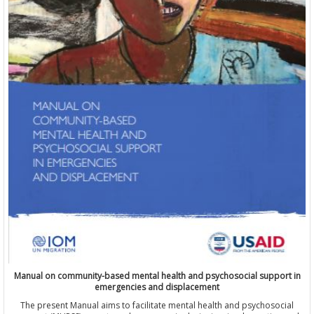
Manual on community-based mental health and psychosocial support in
emergencies and displacement
The present Manual aims to facilitate mental health and psychosocial