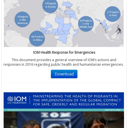
IOM Health Response for Emergencies
This document provides a general overview of IOM’s actions and
responses in 2016 regarding public health and humanitarian emergencies.
Download