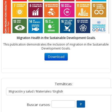
Migration Health in the Sustainable Development Goals.
This publication demonstrates the inclusion of migration in the Sustainable
Development Goals.
Download
Temáticas:
Buscar cursos: