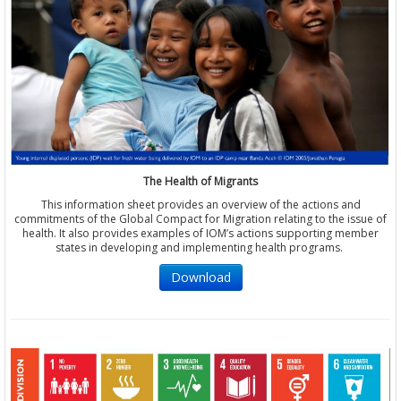
The Health of Migrants
This information sheet provides an overview of the actions and
commitments of the Global Compact for Migration relating to the issue of
health. It also provides examples of IOM’s actions supporting member
states in developing and implementing health programs.
Download