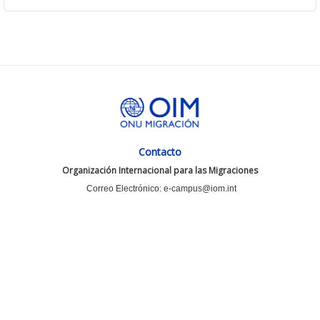
Contacto
Organización Internacional para las Migraciones
Correo Electrónico: e-campus@iom.int