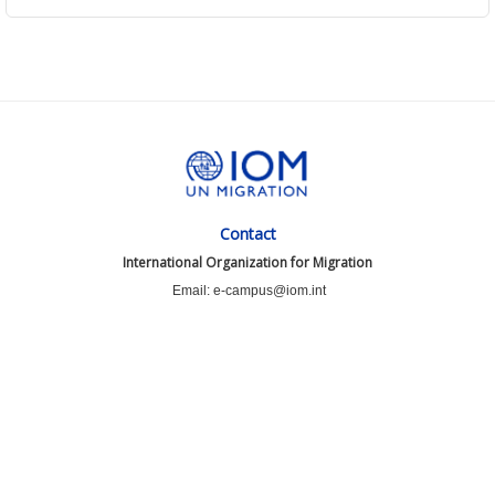
Contact
International Organization for Migration
Email: e-campus@iom.int