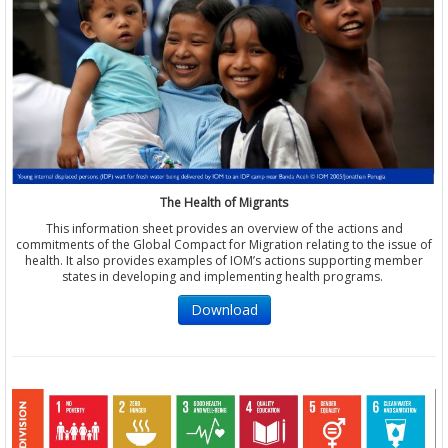
The Health of Migrants
This information sheet provides an overview of the actions and
commitments of the Global Compact for Migration relating to the issue of
health. It also provides examples of IOM’s actions supporting member
states in developing and implementing health programs.
Download