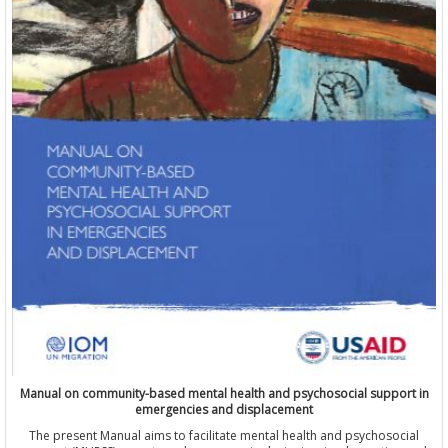
Manual on community-based mental health and psychosocial support in
emergencies and displacement
The present Manual aims to facilitate mental health and psychosocial