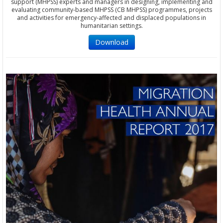
support (MHPSS) experts and managers in designing, implementing and
evaluating community-based MHPSS (CB MHPSS) programmes, projects
and activities for emergency-affected and displaced populations in
humanitarian settings.
Download