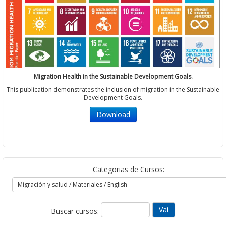
Migration Health in the Sustainable Development Goals.
This publication demonstrates the inclusion of migration in the Sustainable
Development Goals.
Download
Categorias de Cursos:
Buscar cursos: