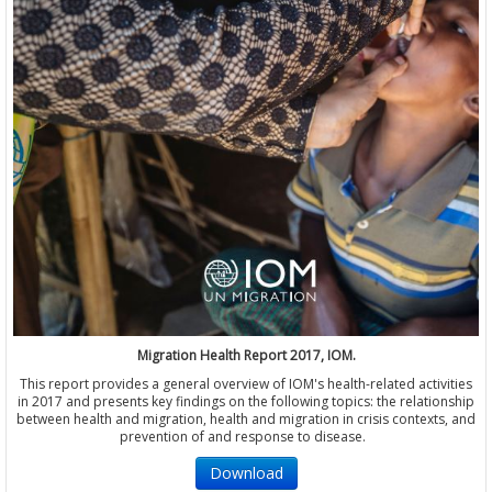
Migration Health Report 2017, IOM.
This report provides a general overview of IOM's health-related activities
in 2017 and presents key findings on the following topics: the relationship
between health and migration, health and migration in crisis contexts, and
prevention of and response to disease.
Download