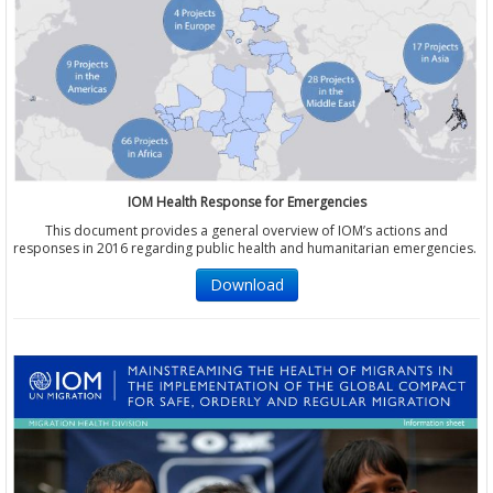
IOM Health Response for Emergencies
This document provides a general overview of IOM’s actions and
responses in 2016 regarding public health and humanitarian emergencies.
Download