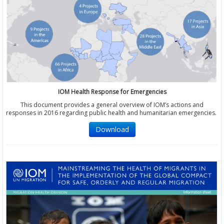
IOM Health Response for Emergencies
This document provides a general overview of IOM’s actions and
responses in 2016 regarding public health and humanitarian emergencies.
Download