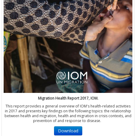
Migration Health Report 2017, IOM.
This report provides a general overview of IOM's health-related activities
in 2017 and presents key findings on the following topics: the relationship
between health and migration, health and migration in crisis contexts, and
prevention of and response to disease.
Download