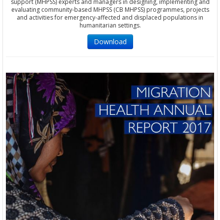
support (MHPSS) experts and managers in designing, implementing and
evaluating community-based MHPSS (CB MHPSS) programmes, projects
and activities for emergency-affected and displaced populations in
humanitarian settings.
Download