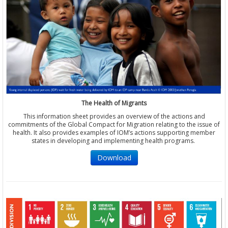
The Health of Migrants
This information sheet provides an overview of the actions and
commitments of the Global Compact for Migration relating to the issue of
health. It also provides examples of IOM’s actions supporting member
states in developing and implementing health programs.
Download