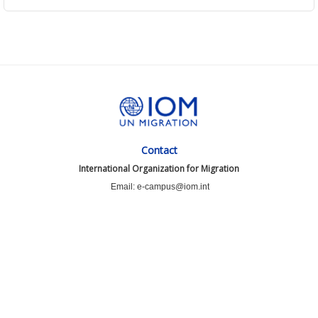
Contact
International Organization for Migration
Email: e-campus@iom.int