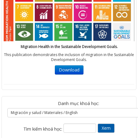
Migration Health in the Sustainable Development Goals.
This publication demonstrates the inclusion of migration in the Sustainable
Development Goals.
Download
Danh mục khoá học:
Tìm kiếm khoá học: