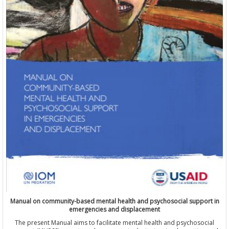
Manual on community-based mental health and psychosocial support in
emergencies and displacement
The present Manual aims to facilitate mental health and psychosocial