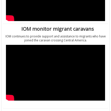
IOM monitor migrant caravans
IOM continues to provide support and assistance to migrants who have
joined the caravan crossing Central America.