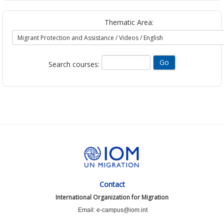
Thematic Area:
Search courses:
Contact
International Organization for Migration
Email: e-campus@iom.int