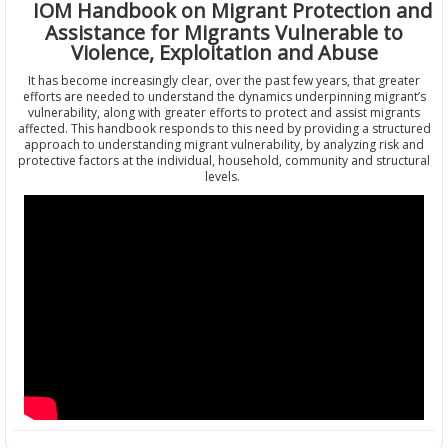
IOM Handbook on Migrant Protection and
Assistance for Migrants Vulnerable to
Violence, Exploitation and Abuse
It has become increasingly clear, over the past few years, that greater
efforts are needed to understand the dynamics underpinning migrant’s
vulnerability, along with greater efforts to protect and assist migrants
affected. This handbook responds to this need by providing a structured
approach to understanding migrant vulnerability, by analyzing risk and
protective factors at the individual, household, community and structural
levels.