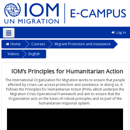
Log in
English ‎(en)‎
Home
Courses
Migrant Protection and Assistance
Videos
English
IOM’s Principles for Humanitarian Action
The International Organization for Migration works to ensure that people
affected by crises can access protection and assistance. In doing so, it
follows the Principles for Humanitarian Action (PHA), which underpin the
Migration Crisis Operational Framework and aim to ensure that the
Organization acts on the basis of robust principles and as part of the
humanitarian response system.