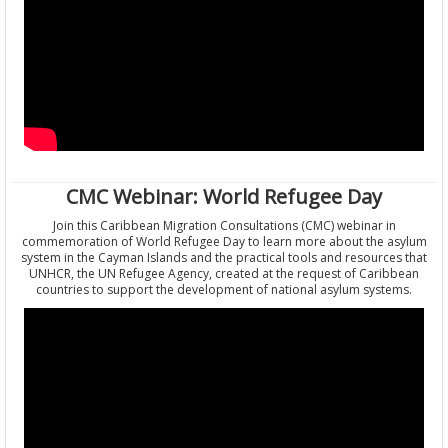
CMC Webinar: World Refugee Day
Join this Caribbean Migration Consultations (CMC) webinar in
commemoration of World Refugee Day to learn more about the asylum
system in the Cayman Islands and the practical tools and resources that
UNHCR, the UN Refugee Agency, created at the request of Caribbean
countries to support the development of national asylum systems.