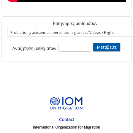
Κατηγορίες μαθημάτων:
Αναζήτηση μαθημάτων:
Contact
International Organization for Migration