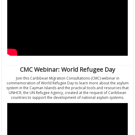
CMC Webinar: World Refugee Day
Join this Caribbean Migration Consultations (CMC) webinar in
commemoration of World Refugee Day to learn more about the asylum
system in the Cayman Islands and the practical tools and resources that
UNHCR, the UN Refugee Agency, created at the request of Caribbean
countries to support the development of national asylum systems.