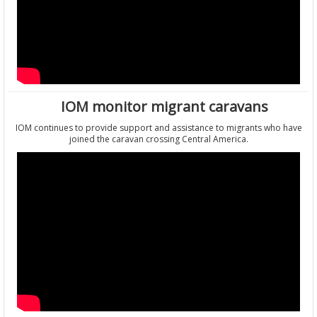
IOM monitor migrant caravans
IOM continues to provide support and assistance to migrants who have
joined the caravan crossing Central America.