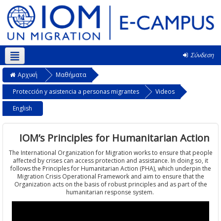
Σύνδεση
Ελληνικά ‎(el)‎
Αρχική
Μαθήματα
Protección y asistencia a personas migrantes
Videos
English
IOM’s Principles for Humanitarian Action
The International Organization for Migration works to ensure that people
affected by crises can access protection and assistance. In doing so, it
follows the Principles for Humanitarian Action (PHA), which underpin the
Migration Crisis Operational Framework and aim to ensure that the
Organization acts on the basis of robust principles and as part of the
humanitarian response system.