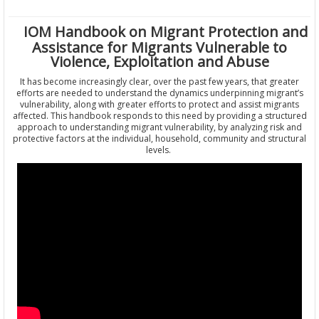
IOM Handbook on Migrant Protection and
Assistance for Migrants Vulnerable to
Violence, Exploitation and Abuse
It has become increasingly clear, over the past few years, that greater
efforts are needed to understand the dynamics underpinning migrant’s
vulnerability, along with greater efforts to protect and assist migrants
affected. This handbook responds to this need by providing a structured
approach to understanding migrant vulnerability, by analyzing risk and
protective factors at the individual, household, community and structural
levels.