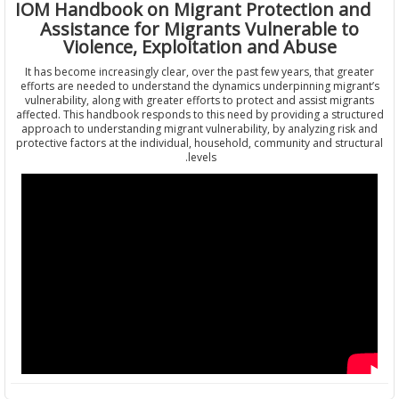
IOM Handbook on Migrant Protection a
Assistance for Migrants Vulnerable t
Violence, Exploitation and Abuse
It has become increasingly clear, over the past few years, that gre
efforts are needed to understand the dynamics underpinning migr
vulnerability, along with greater efforts to protect and assist mig
affected. This handbook responds to this need by providing a stru
approach to understanding migrant vulnerability, by analyzing ris
protective factors at the individual, household, community and stru
levels.