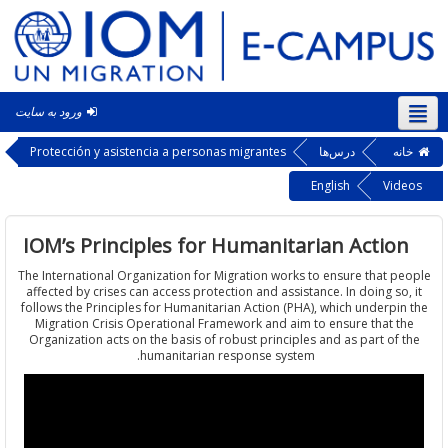
ورود به سایت
فار
Protección y asistencia a personas migrantes
درس‌ها
خ
English
Vi
IOM’s Principles for Humanitarian Acti
The International Organization for Migration works to ensure that 
affected by crises can access protection and assistance. In doing s
follows the Principles for Humanitarian Action (PHA), which underp
Migration Crisis Operational Framework and aim to ensure that 
Organization acts on the basis of robust principles and as part of
humanitarian response system.