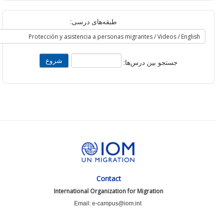
طبقه‌های درسی:
جستجو بین درس‌ها:
Contact
International Organization for Migration
Email: e-campus@iom.int