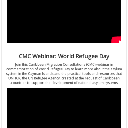
CMC Webinar: World Refugee Day
Join this Caribbean Migration Consultations (CMC) webinar in
commemoration of World Refugee Day to learn more about the a
system in the Cayman Islands and the practical tools and resource
UNHCR, the UN Refugee Agency, created at the request of Carib
countries to support the development of national asylum syste