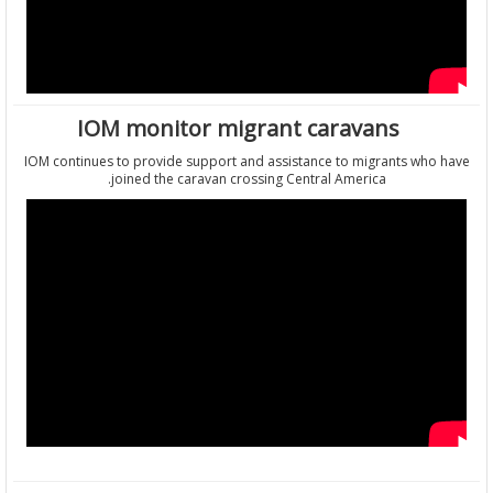
IOM monitor migrant caravans
IOM continues to provide support and assistance to migrants who
joined the caravan crossing Central America.