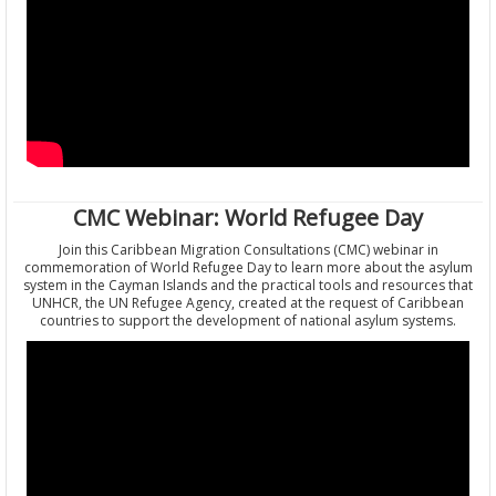
CMC Webinar: World Refugee Day
Join this Caribbean Migration Consultations (CMC) webinar in
commemoration of World Refugee Day to learn more about the asylum
system in the Cayman Islands and the practical tools and resources that
UNHCR, the UN Refugee Agency, created at the request of Caribbean
countries to support the development of national asylum systems.