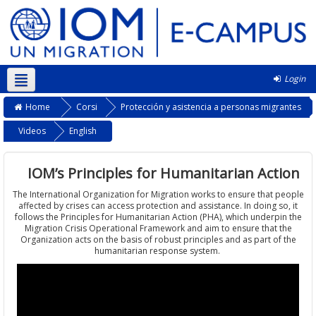
Login
Italiano ‎(it)‎
Home
Corsi
Protección y asistencia a personas migrantes
Videos
English
IOM’s Principles for Humanitarian Action
The International Organization for Migration works to ensure that people
affected by crises can access protection and assistance. In doing so, it
follows the Principles for Humanitarian Action (PHA), which underpin the
Migration Crisis Operational Framework and aim to ensure that the
Organization acts on the basis of robust principles and as part of the
humanitarian response system.