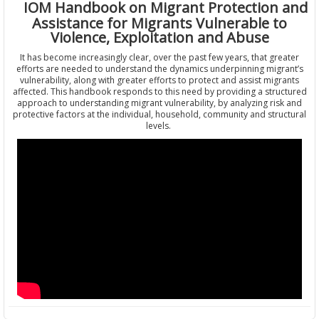
IOM Handbook on Migrant Protection and
Assistance for Migrants Vulnerable to
Violence, Exploitation and Abuse
It has become increasingly clear, over the past few years, that greater
efforts are needed to understand the dynamics underpinning migrant’s
vulnerability, along with greater efforts to protect and assist migrants
affected. This handbook responds to this need by providing a structured
approach to understanding migrant vulnerability, by analyzing risk and
protective factors at the individual, household, community and structural
levels.