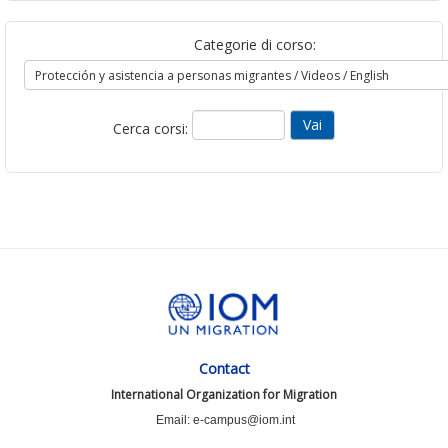
Categorie di corso:
Cerca corsi:
Contact
International Organization for Migration
Email: e-campus@iom.int