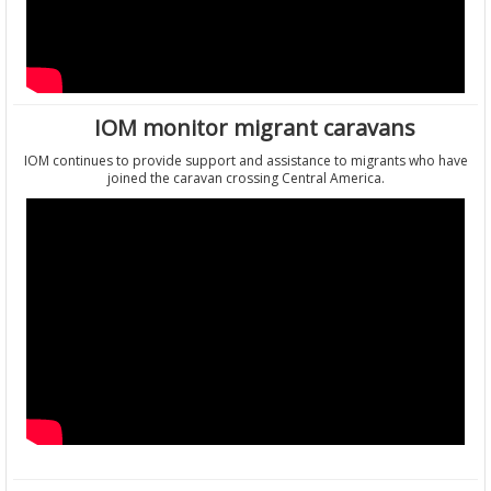
IOM monitor migrant caravans
IOM continues to provide support and assistance to migrants who have
joined the caravan crossing Central America.