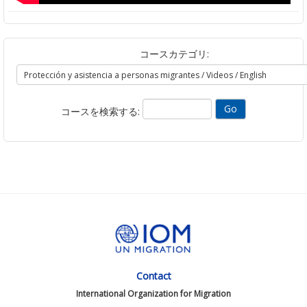
コースカテゴリ:
コースを検索する:
Contact
International Organization for Migration