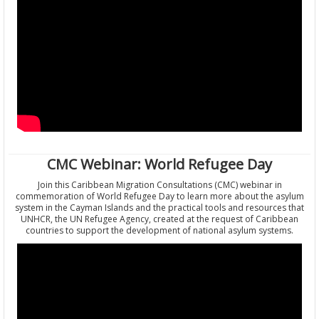
CMC Webinar: World Refugee Day
Join this Caribbean Migration Consultations (CMC) webinar in
commemoration of World Refugee Day to learn more about the asylum
system in the Cayman Islands and the practical tools and resources that
UNHCR, the UN Refugee Agency, created at the request of Caribbean
countries to support the development of national asylum systems.