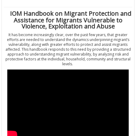
IOM Handbook on Migrant Protection and
Assistance for Migrants Vulnerable to
Violence, Exploitation and Abuse
It has become increasingly clear, over the past few years, that greater
efforts are needed to understand the dynamics underpinning migrant’s
vulnerability, along with greater efforts to protect and assist migrants
affected. This handbook responds to this need by providing a structured
approach to understanding migrant vulnerability, by analyzing risk and
protective factors at the individual, household, community and structural
levels.