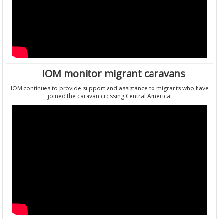
IOM monitor migrant caravans
IOM continues to provide support and assistance to migrants who have
joined the caravan crossing Central America.