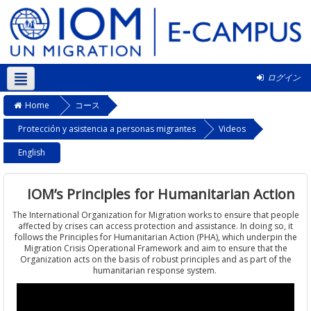
ログイン
日本語 ‎(ja)‎
Home
コース
Protección y asistencia a personas migrantes
Videos
English
IOM’s Principles for Humanitarian Action
The International Organization for Migration works to ensure that people
affected by crises can access protection and assistance. In doing so, it
follows the Principles for Humanitarian Action (PHA), which underpin the
Migration Crisis Operational Framework and aim to ensure that the
Organization acts on the basis of robust principles and as part of the
humanitarian response system.