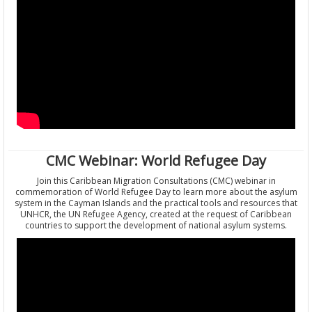
CMC Webinar: World Refugee Day
Join this Caribbean Migration Consultations (CMC) webinar in
commemoration of World Refugee Day to learn more about the asylum
system in the Cayman Islands and the practical tools and resources that
UNHCR, the UN Refugee Agency, created at the request of Caribbean
countries to support the development of national asylum systems.