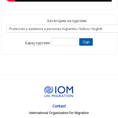
Категории на курсеви:
Барај курсеви:
Contact
International Organization for Migration