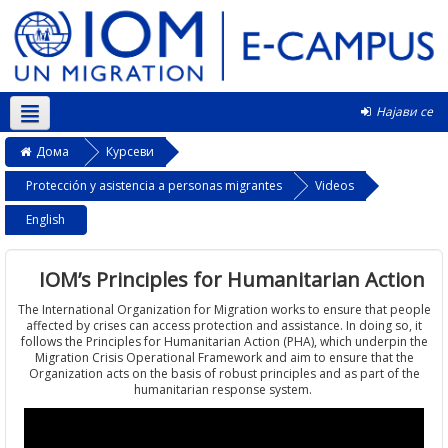
Најави се
Македонски ‎(mk)‎
Дома
Курсеви
Protección y asistencia a personas migrantes
Videos
English
IOM’s Principles for Humanitarian Action
The International Organization for Migration works to ensure that people
affected by crises can access protection and assistance. In doing so, it
follows the Principles for Humanitarian Action (PHA), which underpin the
Migration Crisis Operational Framework and aim to ensure that the
Organization acts on the basis of robust principles and as part of the
humanitarian response system.