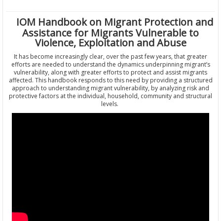
IOM Handbook on Migrant Protection and
Assistance for Migrants Vulnerable to
Violence, Exploitation and Abuse
It has become increasingly clear, over the past few years, that greater
efforts are needed to understand the dynamics underpinning migrant’s
vulnerability, along with greater efforts to protect and assist migrants
affected. This handbook responds to this need by providing a structured
approach to understanding migrant vulnerability, by analyzing risk and
protective factors at the individual, household, community and structural
levels.