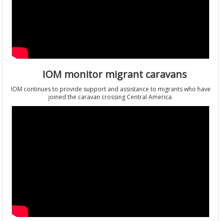
IOM monitor migrant caravans
IOM continues to provide support and assistance to migrants who have
joined the caravan crossing Central America.