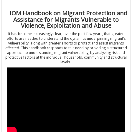
IOM Handbook on Migrant Protection and
Assistance for Migrants Vulnerable to
Violence, Exploitation and Abuse
It has become increasingly clear, over the past few years, that greater
efforts are needed to understand the dynamics underpinning migrant’s
vulnerability, along with greater efforts to protect and assist migrants
affected. This handbook responds to this need by providing a structured
approach to understanding migrant vulnerability, by analyzing risk and
protective factors at the individual, household, community and structural
levels.