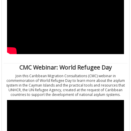
CMC Webinar: World Refugee Day
Join this Caribbean Migration Consultations (CMC) webinar in
commemoration of World Refugee Day to learn more about the asylum
system in the Cayman Islands and the practical tools and resources that
UNHCR, the UN Refugee Agency, created at the request of Caribbean
countries to support the development of national asylum systems.