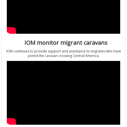
IOM monitor migrant caravans
IOM continues to provide support and assistance to migrants who have
joined the caravan crossing Central America.