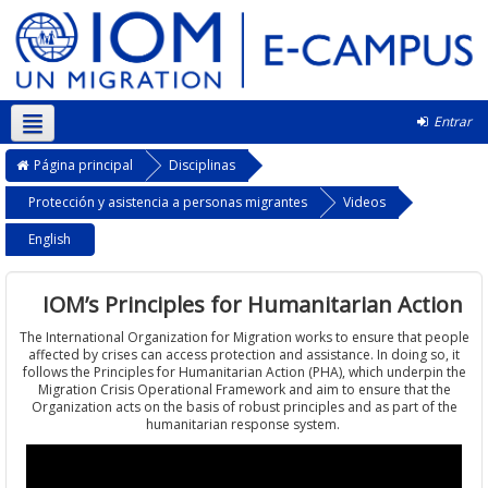
Entrar
Português - Portugal ‎(pt)‎
Página principal
Disciplinas
Protección y asistencia a personas migrantes
Videos
English
IOM’s Principles for Humanitarian Action
The International Organization for Migration works to ensure that people
affected by crises can access protection and assistance. In doing so, it
follows the Principles for Humanitarian Action (PHA), which underpin the
Migration Crisis Operational Framework and aim to ensure that the
Organization acts on the basis of robust principles and as part of the
humanitarian response system.