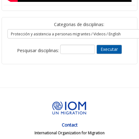
Categorias de disciplinas:
Pesquisar disciplinas:
Contact
International Organization for Migration